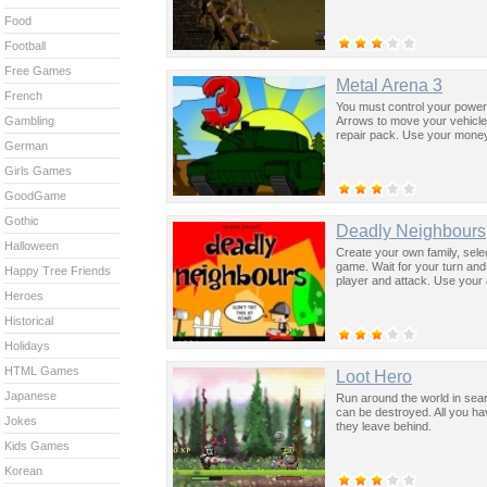
Food
Football
Free Games
Metal Arena 3
French
You must control your power
Arrows to move your vehicle
Gambling
repair pack. Use your money 
German
Girls Games
GoodGame
Gothic
Deadly Neighbours
Halloween
Create your own family, selec
game. Wait for your turn and
Happy Tree Friends
player and attack. Use your 
Heroes
Historical
Holidays
HTML Games
Loot Hero
Japanese
Run around the world in sea
can be destroyed. All you ha
Jokes
they leave behind.
Kids Games
Korean