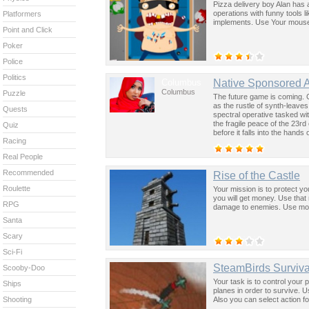
Pizza delivery boy Alan has 
operations with funny tools l
Platformers
implements. Use Your mouse t
Point and Click
Poker
Police
Politics
Columbus
Native Sponsored 
Columbus
Puzzle
The future game is coming. 
as the rustle of synth-leave
Quests
spectral operative tasked wi
the fragile peace of the 23rd
Quiz
before it falls into the hand
Racing
past was the key to controllin
Real People
Recommended
Rise of the Castle
Roulette
Your mission is to protect y
you will get money. Use that
RPG
damage to enemies. Use mou
Santa
Scary
Sci-Fi
SteamBirds Surviva
Scooby-Doo
Your task is to control your
Ships
planes in order to survive. U
Also you can select action fo
Shooting