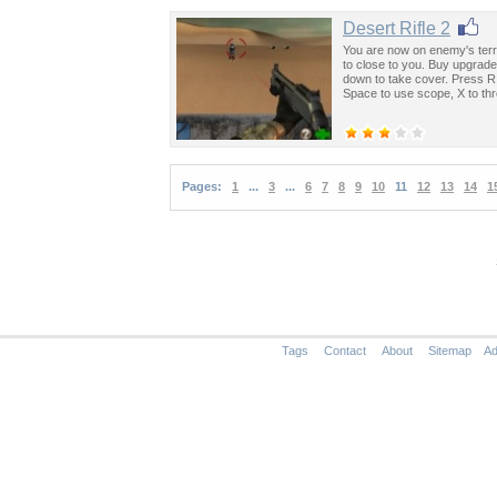
Desert Rifle 2
You are now on enemy's terri
to close to you. Buy upgra
down to take cover. Press R
Space to use scope, X to th
Pages:
1
...
3
...
6
7
8
9
10
11
12
13
14
1
Tags
Contact
About
Sitemap
Ad