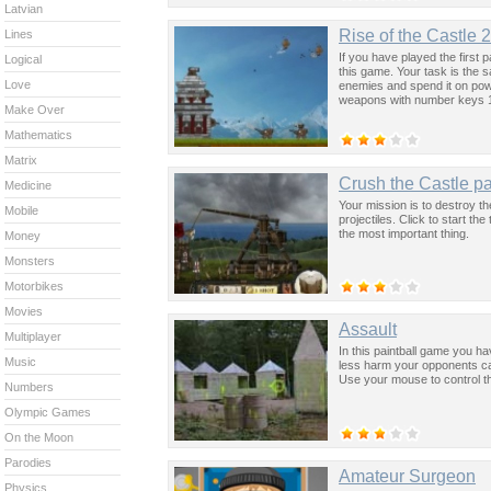
Latvian
Rise of the Castle 2
Lines
If you have played the first
Logical
this game. Your task is the 
Love
enemies and spend it on pow
weapons with number keys 1
Make Over
Mathematics
Matrix
Crush the Castle pa
Medicine
Your mission is to destroy th
Mobile
projectiles. Click to start th
the most important thing.
Money
Monsters
Motorbikes
Movies
Assault
Multiplayer
In this paintball game you h
Music
less harm your opponents can
Use your mouse to control t
Numbers
Olympic Games
On the Moon
Parodies
Amateur Surgeon
Physics