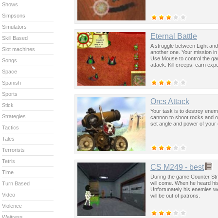
Shows
Simpsons
Simulators
Eternal Battle
Skill Based
A struggle between Light and
Slot machines
another one. Your mission in 
Use Mouse to control the ga
Songs
attack. Kill creeps, earn e
Space
Spanish
Sports
Orcs Attack
Stick
Your task is to destroy enem
Strategies
cannon to shoot rocks and ot
set angle and power of your
Tactics
Tales
Terrorists
Tetris
CS M249 - best
Time
During the game Counter St
will come. When he heard his
Turn Based
Unfortunately his enemies we
Video
will be out of patrons.
Violence
Waitress