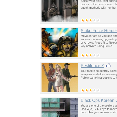
Select your side, fight agai
pieces of the heart stone. 
attack methods with number
Strike Force Heroe
Move as fast as you can and
various missions, upgrade 
or Arrows. Press R to Reload
key activate Killing Strike.
Pestilence Z
Your task is to destroy all 
weapons and other inventory
Follow game instructions to 
Black Ops Korean C
You are one of the soldiers a
Use W, A, S, D keys to move
door. Use your mouse to aim