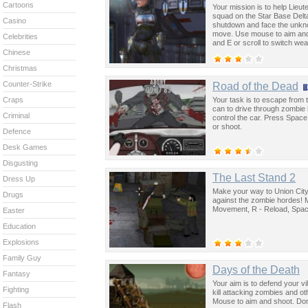
Cartoons
Your mission is to help Lieut
squad on the Star Base Delt
Casino
shutdown and face the unkno
move. Use mouse to aim and 
Celebrities
and E or scroll to switch we
Chinese
Christmas
Counter-Strike
Road of the Dead
Your task is to escape from t
Craps
can to drive through zombie
Criminal
control the car. Press Spac
or shoot.
Defence
Desk Games
Disgusting
The Last Stand 2
Dress Up
Make your way to Union City 
Drugs
against the zombie hordes! 
Movement, R - Reload, Space
Easter
Education
Explosions
Family Guy
Days of the Death
Fantasy
Your aim is to defend your vi
Fighting
kill attacking zombies and ot
Mouse to aim and shoot. Don'
Flash