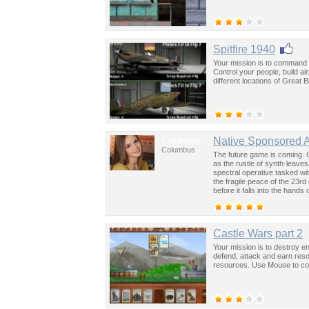
Spitfire 1940
Your mission is to command Br
Control your people, build a
different locations of Great 
Columbus
Native Sponsored 
Columbus
The future game is coming. 
as the rustle of synth-leave
spectral operative tasked wi
the fragile peace of the 23rd
before it falls into the hand
past was the key to controllin
Castle Wars part 2
Your mission is to destroy en
defend, attack and earn res
resources. Use Mouse to con