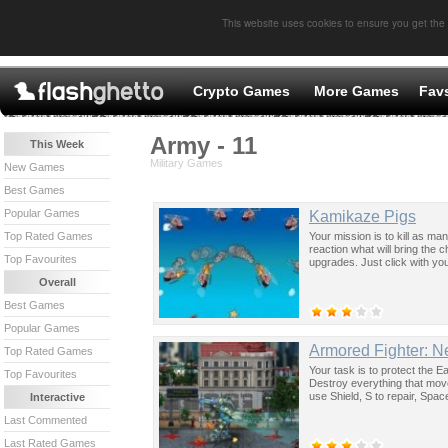
This website uses cookies to ensure you get the
Crypto Games
More Games
Fav
Army - 11
This Week
Military Games
New Games
Best Games
Popular Games
Kamikaze Pigs
Your mission is to kill as ma
Top Rated Games
reaction what will bring the 
Top Favourites
upgrades. Just click with you
Overall
Best Games
Popular Games
Armored Fighter: 
Top Rated Games
Your task is to protect the E
Top Favourites
Destroy everything that move
use Shield, S to repair, Spa
Interactive
Last Commented
Last Rated Games