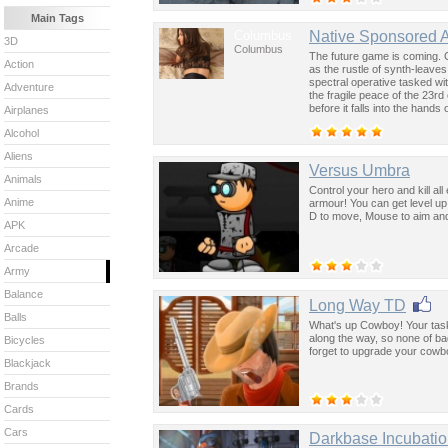
Main Tags
Columbus
Native Sponsored 
3D
Columbus
The future game is coming. 
Action
as the rustle of synth-leave
spectral operative tasked wi
Adventure
the fragile peace of the 23rd
before it falls into the hand
Airplanes
past was the key to controllin
Alcohol
Aliens
Versus Umbra
Animals
Control your hero and kill a
Anime
armour! You can get level up 
D to move, Mouse to aim and 
APK
Arcade
Army
Balance
Long Way TD
Balls
What's up Cowboy! Your task 
along the way, so none of b
Bicycles
forget to upgrade your cowb
Blackjack
Brands
Cards
Cars
Darkbase Incubati