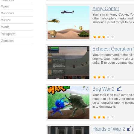
Wars
Army Copter
Windows
You're in an Army Copter. Yo
other helicopters, tanks a
Winter
shootin'. Do not forget to pi
Work
Yetisports
Zombies
Echoes: Operation 
You are command of the elit
enemy. Use mouse to aim and
units, E to open commands, 1
Bug War 2
Your task is to take over al
mouse to click on your coloni
on a neutral or enemy colo
in to dominate it.
Hands of War 2