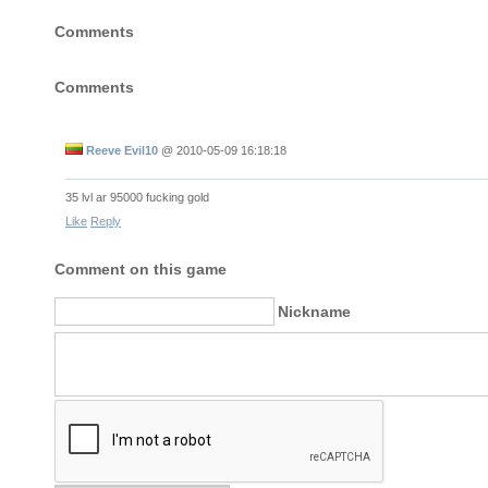
Comments
Comments
Reeve Evil10
@
2010-05-09 16:18:18
35 lvl ar 95000 fucking gold
Like
Reply
Comment on this game
Nickname