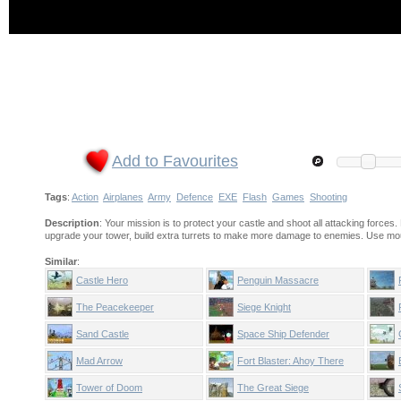
Add to Favourites
Tags
:
Action
Airplanes
Army
Defence
EXE
Flash
Games
Shooting
Description
: Your mission is to protect your castle and shoot all attacking forc
upgrade your tower, build extra turrets to make more damage to enemies. Use mo
Similar
:
Castle Hero
Penguin Massacre
The Peacekeeper
Siege Knight
Sand Castle
Space Ship Defender
Mad Arrow
Fort Blaster: Ahoy There
Tower of Doom
The Great Siege