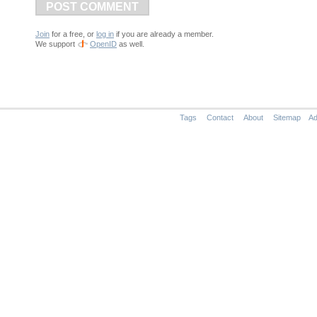
POST COMMENT
Join
for a free, or
log in
if you are already a member.
We support
OpenID
as well.
Tags
Contact
About
Sitemap
Ad