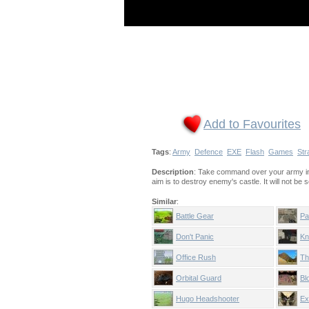
Add to Favourites
Tags
:
Army
Defence
EXE
Flash
Games
Str
Description
: Take command over your army in t
aim is to destroy enemy's castle. It will not be
Similar
:
Battle Gear
Pa
Don't Panic
Kn
Office Rush
Th
Orbital Guard
Bl
Hugo Headshooter
Ex