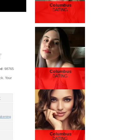
Columbus
DATING
ed
: 98765
Columbus
DATING
ck. Your
r
akening
Columbus
DATING