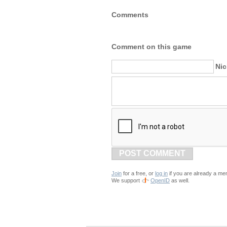
Comments
Comment on this game
Ni
POST COMMENT
Join
for a free, or
log in
if you are already a me
We support
OpenID
as well.