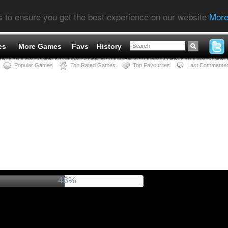
s to ensure you get the best experience on our website
More
es
More Games
Favs
History
Popular Games
Top Rated Games
Top Favourites
Last Commente
52%