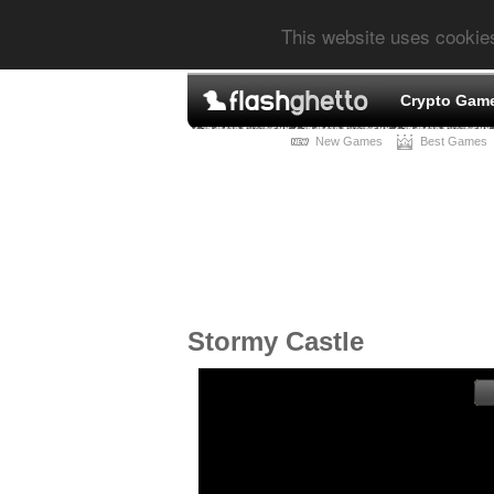
This website uses cookie
Crypto Gam
New Games
Best Games
Stormy Castle