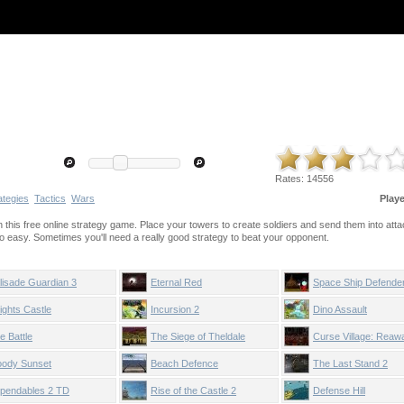
Rates:
14556
ategies
Tactics
Wars
Play
his free online strategy game. Place your towers to create soldiers and send them into atta
 so easy. Sometimes you'll need a really good strategy to beat your opponent.
lisade Guardian 3
Eternal Red
Space Ship Defende
ights Castle
Incursion 2
Dino Assault
e Battle
The Siege of Theldale
Curse Village: Reaw
oody Sunset
Beach Defence
The Last Stand 2
pendables 2 TD
Rise of the Castle 2
Defense Hill