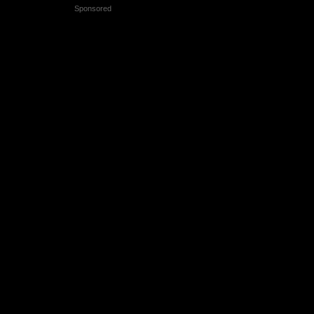
Sponsored