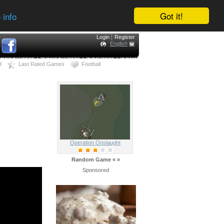
Got it!
 info
Login
Register
English
d
Last Rated Games
Football
Operation Onslaught
Random Game
«
»
Sponsored