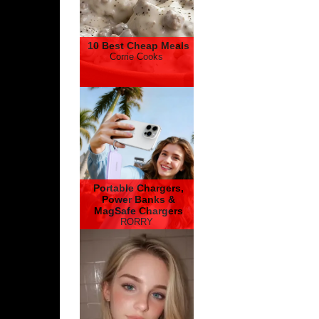
10 Best Cheap Meals
Corrie Cooks
Portable Chargers,
Power Banks &
MagSafe Chargers
RORRY