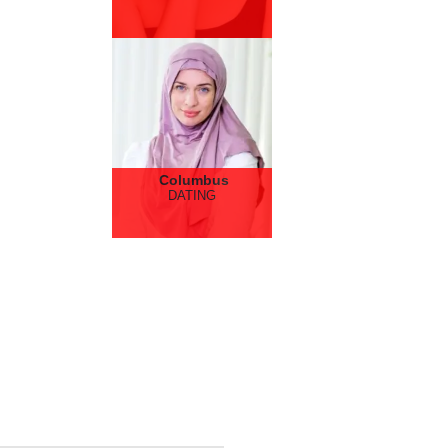
Columbus
DATING