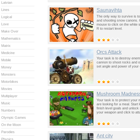
Latvian
Saunavihta
Lines
The only way to survive is t
Logical
and shooting snow canons. C
Love
mouse to click on the white
R to restart level.
Make Over
Mathematics
Matrix
Orcs Attack
Medicine
Your task is to destroy enem
Mobile
cannon to shoot rocks and ot
set angle and power of your
Money
Monsters
Motorbikes
Movies
Mushroom Madnes
Multiplayer
Your task is to protect you
Music
are looking for a meal. Start
finish level goals and unlo
Numbers
your weapon and click to att
Olympic Games
On the Moon
Parodies
Ant city
Physics