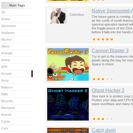
Main Tags
Columbus
Native Sponsored 
3D
Columbus
The future game is coming. 
Action
as the rustle of synth-leave
spectral operative tasked wi
Adventure
the fragile peace of the 23rd
before it falls into the hand
Airplanes
past was the key to controllin
Alcohol
Aliens
Cannon Blaster 3
Animals
Try to get to the treasure ch
Anime
jewels along the way for mor
Space to shoot.
APK
Arcade
Army
Balance
Ghost Hacker 2
Balls
Your task is to protect your
Protect your data and CPU fro
Bicycles
stack overflows and many m
Blackjack
Brands
Cards
Cars
Catch dash