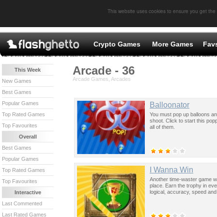
This website uses cookies to ensure you get the
Crypto Games
More Games
Fav
Arcade - 36
This Week
Arcade Games, Arcades
New Games
Best Games
Popular Games
Balloonator
You must pop up balloons an
Top Rated Games
shoot. Click to start this pop
Top Favourites
all of them.
Overall
Best Games
Popular Games
I Wanna Win
Top Rated Games
Another time-waster game wh
Top Favourites
place. Earn the trophy in ev
logical, accuracy, speed and a
Interactive
Last Commented
Last Rated Games