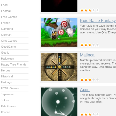
Food
Football
Free Games
Epic Battle Fantasy
French
Your task is to save the girl 
Gambling
demons on your way to reach
open menu. Use Q W E keys 
German
Girls Games
GoodGame
Gothic
Majinca
Halloween
Match up colored marbles in
more points you receive. The
Happy Tree Friends
along the way. Use arrow key
marbles.
Heroes
Historical
Holidays
HTML Games
Axon
Japanese
This is how neurons work. You
navigate through them. Work
Jokes
on new upgrades.
Kids Games
Korean