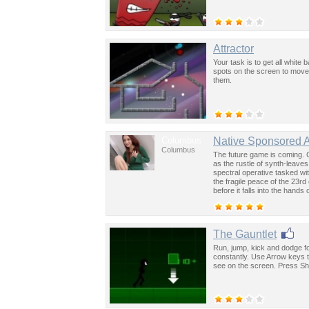
Attractor
Your task is to get all white 
spots on the screen to move w
them.
Columbus
Native Sponsored 
Columbus
The future game is coming. 
as the rustle of synth-leave
spectral operative tasked wi
the fragile peace of the 23rd
before it falls into the hand
past was the key to controllin
The Gauntlet
Run, jump, kick and dodge f
constantly. Use Arrow keys 
see on the screen. Press Shif