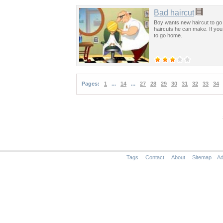
Bad haircut
Boy wants new haircut to go
haircuts he can make. If you 
to go home.
Pages:
1
...
14
...
27
28
29
30
31
32
33
34
Tags
Contact
About
Sitemap
Ad