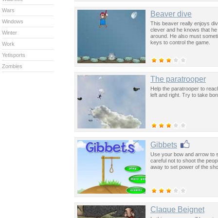
Wars
Beaver dive
Windows
This beaver really enjoys div
clever and he knows that he 
Winter
around. He also must someti
keys to control the game.
Work
Yetisports
Zombies
The paratrooper
Help the paratrooper to reach
left and right. Try to take bo
Gibbets
Use your bow and arrow to s
careful not to shoot the peo
away to set power of the sho
Claque Beignet