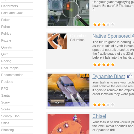
Use your giant magnifying gl
beam. Be careful! The beam 
Platformers
:)
Point and Click
Poker
Police
Politics
Columbus
Native Sponsored 
Columbus
Puzzle
The future game is coming. 
as the rustle of synth-leave
Quests
spectral operative tasked wi
the fragile peace of the 23rd
Quiz
before it falls into the hand
Racing
past was the key to controllin
Real People
Recommended
Dynamite Blast
Roulette
Your task is to use your tact
and achieve the desired resul
RPG
it again to remove the explos
order in which they were pla
Santa
Scary
Sci-Fi
Chisel
Scooby-Doo
Your task is to drill various
Ships
the level. Avoid enemies an
or Space to drill.
Shooting