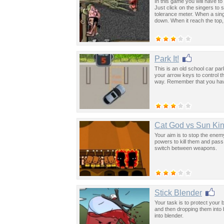
In this game you will have to 
Just click on the singers to s
tolerance meter. When a sing
down. When it reach the top,
Park It!
This is an old school car pa
your arrow keys to control th
way. Remember that you have 
Cat God vs Sun Ki
Your aim is to stop the enem
powers to kill them and pas
switch between weapons.
Stick Blender
Your task is to protect your
and then dropping them into
into blender.