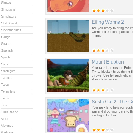
Shows
Simpsons
Simulators
Effing Worms 2
Skill Based
Are you ready to bring the c
Slot machines
worm and eat tons people, a
to move.
Songs
Space
Spanish
Sports
Mount Eruption
Stick
Your task is to rescue Bob's 
Strategies
Try to hit giant birds during
throws. Use left and right ar
Tactics
Press P to pause.
Tales
Terrorists
Tetris
Sushi Cat 2: The G
Time
Your task is to help our sush
aim and drop your cat into th
Turn Based
landing in the box.
Video
Violence
Waitress