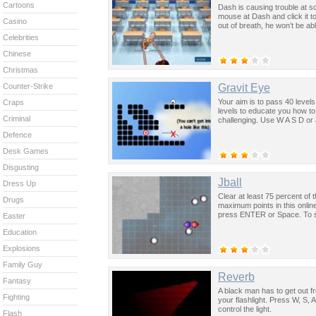
Cartoons
Dash is causing trouble at s
mouse at Dash and click it t
Casino
out of breath, he won’t be a
Celebrities
Chinese
Christmas
Gravit Eye
Counter-Strike
Your aim is to pass 40 levels 
Craps
levels to educate you how to
Criminal
challenging. Use W A S D or 
Defence
Desk Games
Disgusting
Jball
Dress Up
Clear at least 75 percent of
Drugs
maximum points in this onlin
press ENTER or Space. To sta
Easter
Education
Explosions
Family Guy
Reverb
Fantasy
A black man has to get out fr
Fighting
your flashlight. Press W, S,
control the light.
Flash