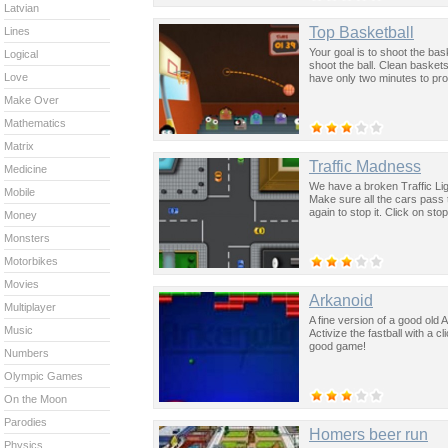
Latvian
Top Basketball
Lines
Your goal is to shoot the b
Logical
shoot the ball. Clean baske
Love
have only two minutes to pro
Make Over
Mathematics
Matrix
Traffic Madness
Medicine
We have a broken Traffic Ligh
Mobile
Make sure all the cars pass t
again to stop it. Click on st
Money
Monsters
Motorbikes
Movies
Arkanoid
Multiplayer
A fine version of a good old A
Music
Activize the fastball with a 
good game!
Numbers
Olympic Games
On the Moon
Parodies
Homers beer run
Physics