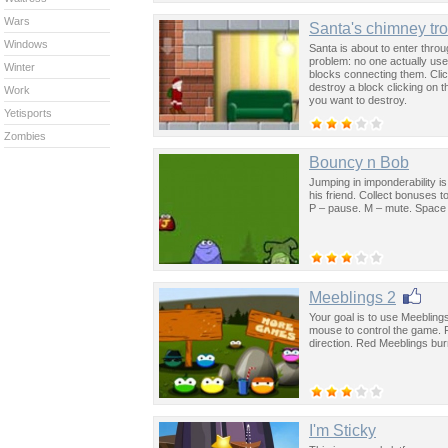
Wars
Santa's chimney tr
Windows
Santa is about to enter throu
problem: no one actually uses
Winter
blocks connecting them. Clic
destroy a block clicking on t
Work
you want to destroy.
Yetisports
Zombies
Bouncy n Bob
Jumping in imponderability is 
his friend. Collect bonuses t
P – pause. M – mute. Space 
Meeblings 2
Your goal is to use Meebling
mouse to control the game. F
direction. Red Meeblings burn
I'm Sticky