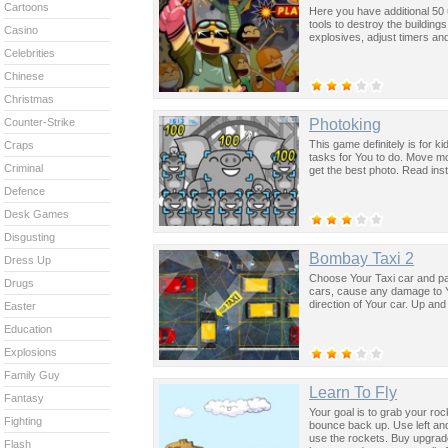
Cartoons
Here you have additional 50
tools to destroy the building
Casino
explosives, adjust timers an
Celebrities
Chinese
Christmas
Photoking
Counter-Strike
This game definitely is for k
Craps
tasks for You to do. Move mo
Criminal
get the best photo. Read ins
Defence
Desk Games
Disgusting
Bombay Taxi 2
Dress Up
Choose Your Taxi car and pa
Drugs
cars, cause any damage to Yo
direction of Your car. Up a
Easter
Education
Explosions
Family Guy
Learn To Fly
Fantasy
Your goal is to grab your roc
Fighting
bounce back up. Use left and 
use the rockets. Buy upgrade
Flash