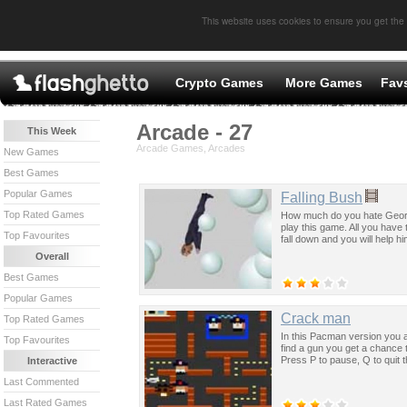
This website uses cookies to ensure you get the
Crypto Games
More Games
Fav
Arcade - 27
This Week
Arcade Games, Arcades
New Games
Best Games
Popular Games
Falling Bush
Top Rated Games
How much do you hate George
play this game. All you have 
Top Favourites
fall down and you will help hi
Overall
Best Games
Popular Games
Crack man
Top Rated Games
In this Pacman version you 
Top Favourites
find a gun you get a chance 
Press P to pause, Q to quit 
Interactive
Last Commented
Last Rated Games