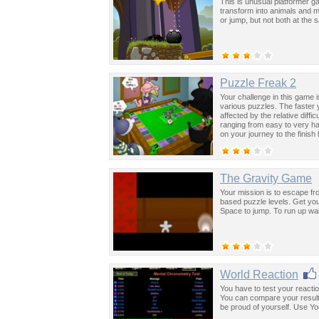
This is unusual platformer g
transform into animals and m
or jump, but not both at the
Puzzle Freak 2
Your challenge in this game 
various puzzles. The faster 
affected by the relative diff
ranging from easy to very h
on your journey to the finish
The Gravity Game
Your mission is to escape fr
based puzzle levels. Get you
Space to jump. To run up wa
World Reaction
You have to test your reacti
You can compare your results 
be proud of yourself. Use Yo