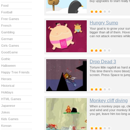
buy upgrades to start really f
Food
Football
Free Games
Hungry Sumo
French
Your goal is to grow your s
bigger than all of them. Hov
Gambling
can not attack enemies while
German
Girls Games
GoodGame
Gothic
Drop Dead 3
Halloween
Torture little ragdoll as ha
This time there's more blood
Happy Tree Friends
screen. Press Space to jump
Heroes
Historical
Holidays
HTML Games
Monkey cliff diving
Japanese
When a monkey pops up, click
and wind and your monkey li
Jokes
you get, leave him too long 
Kids Games
Korean