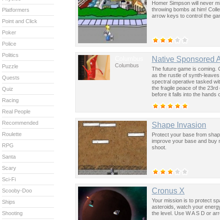
Homer Simpson will never mi
throwing bombs at him! Coll
Platformers
arrow keys to control the g
Point and Click
Poker
Police
Politics
Columbus
Native Sponsored 
Columbus
Puzzle
The future game is coming. 
as the rustle of synth-leave
Quests
spectral operative tasked wi
the fragile peace of the 23rd
Quiz
before it falls into the hand
Racing
past was the key to controllin
Real People
Recommended
Shape Invasion
Roulette
Protect your base from shap
improve your base and buy 
RPG
shoot.
Santa
Scary
Sci-Fi
Cronus X
Scooby-Doo
Your mission is to protect s
Ships
asteroids, watch your energy
the level. Use W A S D or a
Shooting