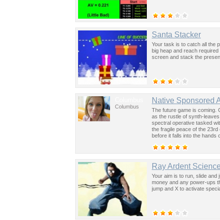
Santa Stacker
Your task is to catch all the
big heap and reach required
screen and stack the presen
Columbus
Native Sponsored 
Columbus
The future game is coming. 
as the rustle of synth-leave
spectral operative tasked wi
the fragile peace of the 23rd
before it falls into the hand
past was the key to controllin
Ray Ardent Science
Your aim is to run, slide and 
money and any power-ups tha
jump and X to activate special