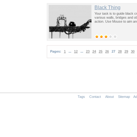
Black Thing
Your task is to guide black 
various walls, bridges and 
action. Use Mouse to aim an
Pages:
1
...
12
...
23
24
25
26
27
28
29
30
Tags
Contact
About
Sitemap
Ad