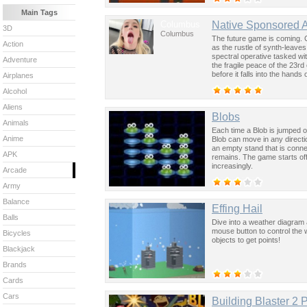
Main Tags
Columbus
Native Sponsored 
3D
Columbus
The future game is coming. 
Action
as the rustle of synth-leave
spectral operative tasked wi
Adventure
the fragile peace of the 23rd
before it falls into the hand
Airplanes
past was the key to controllin
Alcohol
Aliens
Blobs
Animals
Each time a Blob is jumped o
Anime
Blob can move in any directio
an empty stand that is conne
APK
remains. The game starts off 
increasingly.
Arcade
Army
Balance
Effing Hail
Balls
Dive into a weather diagram a
mouse button to control the wi
Bicycles
objects to get points!
Blackjack
Brands
Cards
Cars
Building Blaster 2 