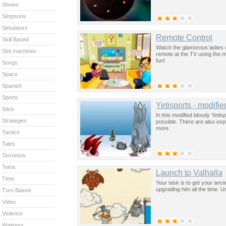
Shows
Simpsons
Simulators
Remote Control
Skill Based
Watch the glamorous ladies o
Slot machines
remote at the TV using the m
fun!
Songs
Space
Spanish
Sports
Yetisports - modifie
Stick
In this modified bloody Yetisp
Strategies
possible. There are also exp
more.
Tactics
Tales
Terrorists
Tetris
Launch to Valhalla
Time
Your task is to get your anci
upgrading him all the time. 
Turn Based
Video
Violence
Waitress