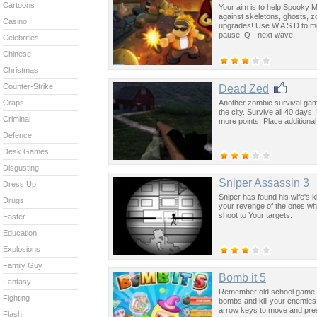
Cartoons
Your aim is to help Spooky Ma
against skeletons, ghosts, 
Casino
upgrades! Use W A S D to m
pause, Q - next wave.
Celebrities
Chinese
Christmas
Counter-Strike
Dead Zed
Another zombie survival gam
Craps
the city. Survive all 40 day
Criminal
more points. Place additional
Defence
Desk Games
Disgusting
Sniper Assassin 3
Dress Up
Sniper has found his wife's 
Drugs
your revenge of the ones who
shoot to Your targets.
Easter
Education
Explosions
Family Guy
Bomb it 5
Fantasy
Remember old school game Bo
Fighting
bombs and kill your enemies
arrow keys to move and pre
Flash