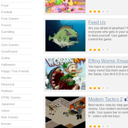
Food
Football
Free Games
Feed Us
French
Are you afraid of piranhas? N
everyone who gets in your wa
Gambling
to feed yourself. Use gaine
German
control the game.
Girls Games
GoodGame
Gothic
Effing Worms Xma
Halloween
You have to control your gian
many more! Eat them wave by 
Happy Tree Friends
the Santa. Use W A S D to c
Heroes
Historical
Holidays
HTML Games
Modern Tactics 2
Japanese
Best tactics step by step 
victory. Use modern technolo
Jokes
skills. Use space bar to cen
9 - select unit hot keys.
Kids Games
Korean