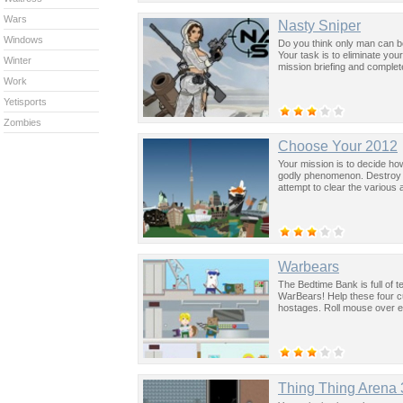
Wars
Nasty Sniper
Windows
Do you think only man can be 
Your task is to eliminate yo
Winter
mission briefing and complet
Work
Yetisports
Zombies
Choose Your 2012
Your mission is to decide ho
godly phenomenon. Destroy 
attempt to clear the various
Warbears
The Bedtime Bank is full of t
WarBears! Help these four cu
hostages. Roll mouse over ev
Thing Thing Arena 