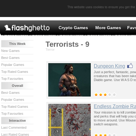
This website uses cookies to ensure you get the
Crypto Games
More Games
Fav
Terrorists - 9
This Week
Terror
New Games
Best Games
Popular Games
Dungeon King
Top Rated Games
Just a perfect, fantastic, pow
creatures that has been taken
Top Favourites
Diablo game. Use W A S D t
Overall
Best Games
Popular Games
Endless Zombie R
Top Rated Games
Your mission is to kill zombi
Top Favourites
and perks that will help yo
to move around. Use Mouse 
Interactive
switch weapons.
Last Commented
Last Rated Games