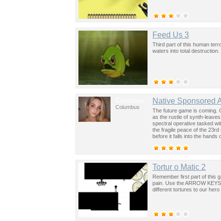
Feed Us 3
Third part of this human terr
waters into total destruction
Columbus
Native Sponsored 
Columbus
The future game is coming. 
as the rustle of synth-leave
spectral operative tasked wi
the fragile peace of the 23rd
before it falls into the hand
past was the key to controllin
Tortur o Matic 2
Remember first part of this
pain. Use the ARROW KEYS on
different tortures to our hero