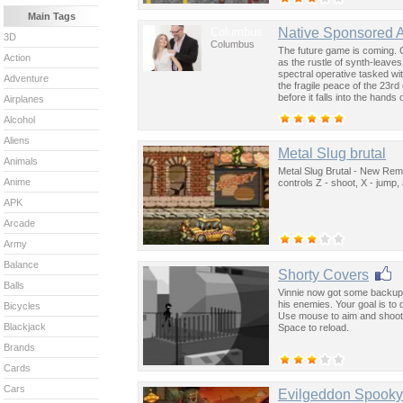
Main Tags
Columbus
Native Sponsored 
3D
Columbus
The future game is coming. 
Action
as the rustle of synth-leave
spectral operative tasked wi
Adventure
the fragile peace of the 23rd
before it falls into the hand
Airplanes
past was the key to controllin
Alcohol
Aliens
Metal Slug brutal
Animals
Metal Slug Brutal - New Remi
Anime
controls Z - shoot, X - jump
APK
Arcade
Army
Balance
Shorty Covers
Balls
Vinnie now got some backup -
his enemies. Your goal is to q
Bicycles
Use mouse to aim and shoot,
Blackjack
Space to reload.
Brands
Cards
Cars
Evilgeddon Spook