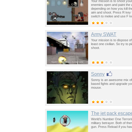
Your mission is to shoot your
enemies open and paint the wa
depending on how you kill t
aim and shoot. Press R key
switch to melee and use F k
Army SWAT
Your mission is to dispose of 
least one civilian. So try to
shoot.
Sonny
Sonny is an awesome mix of 
based fights and upgrade your
mouse.
The jet pack escap
World’s Number One Terroris
military betrayer. Both of t
gun. Press Reload if you have