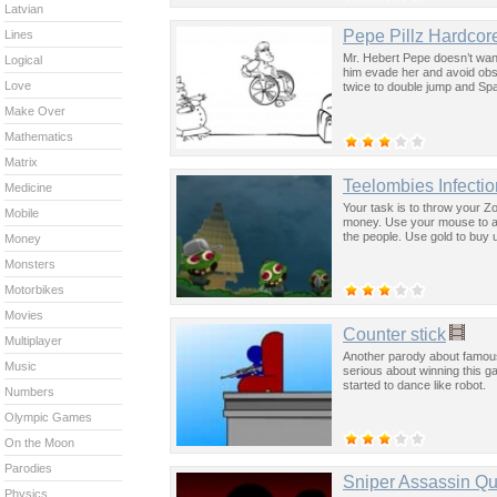
Latvian
Pepe Pillz Hardcore
Lines
Mr. Hebert Pepe doesn’t want 
Logical
him evade her and avoid obst
Love
twice to double jump and Spa
Make Over
Mathematics
Matrix
Teelombies Infectio
Medicine
Your task is to throw your Zo
Mobile
money. Use your mouse to acc
the people. Use gold to buy
Money
Monsters
Motorbikes
Movies
Counter stick
Multiplayer
Another parody about famous
Music
serious about winning this g
started to dance like robot.
Numbers
Olympic Games
On the Moon
Parodies
Sniper Assassin Qu
Physics