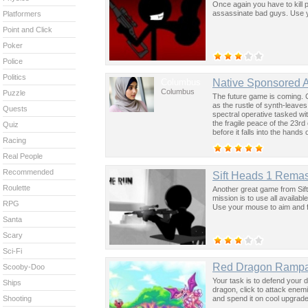
Once again you have to kill 
assassinate bad guys. Use y
Platformers
Point and Click
Poker
Police
Politics
Columbus
Native Sponsored 
Columbus
Puzzle
The future game is coming. 
as the rustle of synth-leave
Quests
spectral operative tasked wi
the fragile peace of the 23rd
Quiz
before it falls into the hand
Racing
past was the key to controllin
Real People
Recommended
Sift Heads 1 Rema
Roulette
Another great game from Sift 
mission is to use all availab
RPG
Use your mouse to aim and f
Santa
Scary
Sci-Fi
Red Dragon Ramp
Scooby-Doo
Your task is to defend your 
Ships
dragon, click to attack enem
and spend it on cool upgrad
Shooting