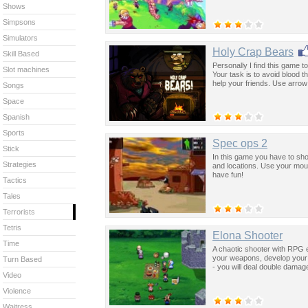
Shows
Simpsons
Simulators
Holy Crap Bears
Skill Based
Personally I find this game to
Slot machines
Your task is to avoid blood th
help your friends. Use arro
Songs
Space
Spanish
Sports
Spec ops 2
Stick
In this game you have to sho
Strategies
and locations. Use your mouse
have fun!
Tactics
Tales
Terrorists
Tetris
Elona Shooter
Time
A chaotic shooter with RPG e
your weapons, develop your t
Turn Based
- you will deal double damag
Video
Violence
Waitress