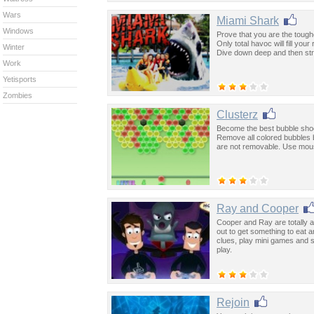
Wars
Miami Shark
Windows
Prove that you are the toug
Only total havoc will fill y
Winter
Dive down deep and then str
Work
Yetisports
Zombies
Clusterz
Become the best bubble shoote
Remove all colored bubbles 
are not removable. Use mous
Ray and Cooper
Cooper and Ray are totally a
out to get something to eat a
clues, play mini games and s
play.
Rejoin