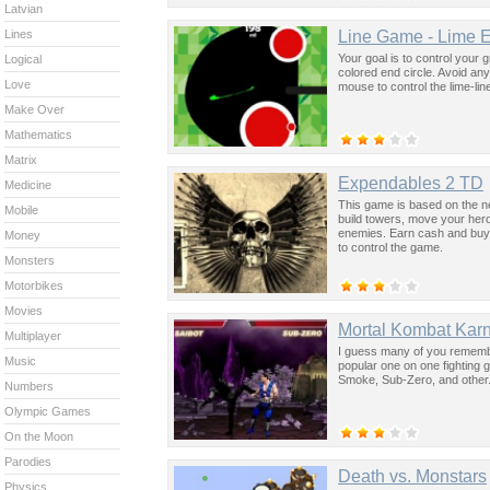
Latvian
Line Game - Lime E
Lines
Your goal is to control your 
Logical
colored end circle. Avoid any
Love
mouse to control the lime-lin
Make Over
Mathematics
Matrix
Expendables 2 TD
Medicine
This game is based on the ne
Mobile
build towers, move your heroe
enemies. Earn cash and buy 
Money
to control the game.
Monsters
Motorbikes
Movies
Mortal Kombat Kar
Multiplayer
I guess many of you remember
Music
popular one on one fighting
Smoke, Sub-Zero, and other.
Numbers
Olympic Games
On the Moon
Parodies
Death vs. Monstars
Physics