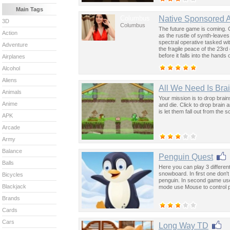
Main Tags
Columbus
Native Sponsored 
3D
Columbus
The future game is coming. 
Action
as the rustle of synth-leave
spectral operative tasked wi
Adventure
the fragile peace of the 23rd
before it falls into the hand
Airplanes
past was the key to controllin
Alcohol
Aliens
All We Need Is Bra
Animals
Your mission is to drop brai
Anime
and die. Click to drop brain 
is let them fall out from the
APK
Arcade
Army
Balance
Penguin Quest
Balls
Here you can play 3 different
snowboard. In first one don't
Bicycles
penguin. In second game use 
Blackjack
mode use Mouse to control 
Brands
Cards
Cars
Long Way TD