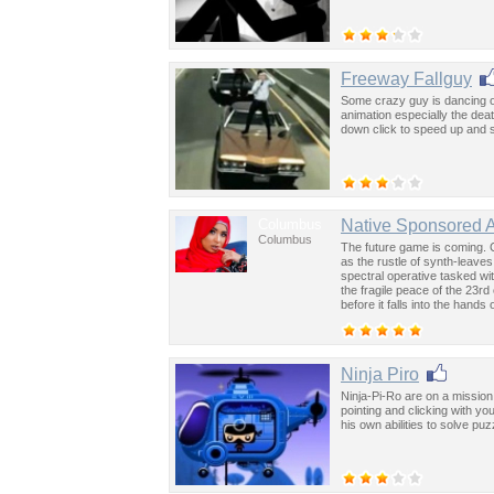
Freeway Fallguy
Some crazy guy is dancing o
animation especially the de
down click to speed up and 
Columbus
Native Sponsored 
Columbus
The future game is coming. 
as the rustle of synth-leave
spectral operative tasked wi
the fragile peace of the 23rd
before it falls into the hand
past was the key to controllin
Ninja Piro
Ninja-Pi-Ro are on a mission 
pointing and clicking with y
his own abilities to solve puz