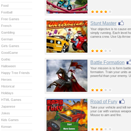
Food
Football
Free Games
Stunt Master
French
Your objective is to cause e
Gambling
simply running. Each level h
camera crew. Use Up Arrow t
German
Girls Games
GoodGame
Gothic
Battle Formation
Halloween
Your mission is to form batt
formation. Train your units a
Happy Tree Friends
powerful than your enemy. U
Heroes
Historical
Holidays
HTML Games
Road of Fury
Japanese
Take your vehicle and kill n
your car with various weapon
Jokes
Mouse to aim and fire.
Kids Games
Korean