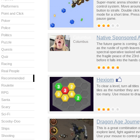
Super-manic arena shooter w
control system. Move around 
Platformers
button to strafe. Double click
Point and Click
mode for a short time. Press
pause game.
Poker
Police
Politics
Columbus
Native Sponsored 
Columbus
Puzzle
The future game is coming. 
as the rustle of synth-leave
Quests
spectral operative tasked wi
the fragile peace of the 23rd
Quiz
before it falls into the hand
Racing
past was the key to controllin
Real People
Recommended
Hexiom
Roulette
To clear a level, turn all ti
tiles as the number they are 
RPG
too many. Use mouse to drag
Santa
Scary
Sci-Fi
Dragon Age Journ
Scooby-Doo
This is a great combination 
Ships
explore land, fight against 
Shooting
Use your mouse to control 