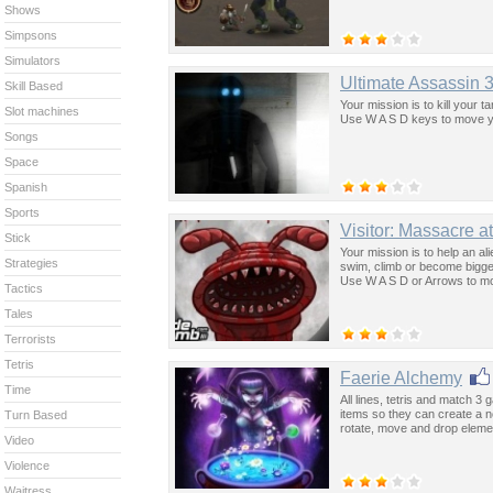
Shows
Simpsons
Simulators
Ultimate Assassin 3
Skill Based
Your mission is to kill your 
Slot machines
Use W A S D keys to move yo
Songs
Space
Spanish
Sports
Visitor: Massacre 
Stick
Your mission is to help an ali
Strategies
swim, climb or become bigger
Use W A S D or Arrows to mo
Tactics
Tales
Terrorists
Tetris
Faerie Alchemy
Time
All lines, tetris and match 3 
items so they can create a n
Turn Based
rotate, move and drop eleme
Video
Violence
Waitress