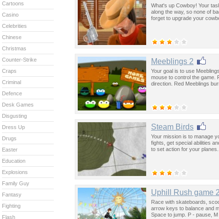
Cartoons
What's up Cowboy! Your task 
along the way, so none of b
Casino
forget to upgrade your cowb
Celebrities
Chinese
Christmas
Counter-Strike
Meeblings 2
Your goal is to use Meebling
Craps
mouse to control the game. F
Criminal
direction. Red Meeblings burn
Defence
Desk Games
Disgusting
Steam Birds
Dress Up
Your mission is to manage y
Drugs
fights, get special abilitie
to set action for your planes.
Easter
Education
Explosions
Family Guy
Uphill Rush game 
Fantasy
Race with skateboards, sco
Fighting
arrow keys to balance and m
Space to jump. P - pause, M
Flash