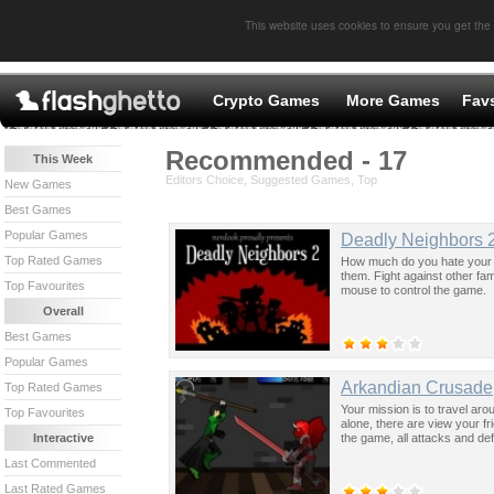
This website uses cookies to ensure you get the
Crypto Games
More Games
Fav
Recommended - 17
This Week
Editors Choice, Suggested Games, Top
New Games
Best Games
Popular Games
Deadly Neighbors 
Top Rated Games
How much do you hate your ne
them. Fight against other fa
Top Favourites
mouse to control the game.
Overall
Best Games
Popular Games
Arkandian Crusade
Top Rated Games
Your mission is to travel ar
Top Favourites
alone, there are view your fr
the game, all attacks and d
Interactive
Last Commented
Last Rated Games