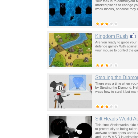
Your task is to control your
marked places to change you
weak blocks, because they a
Kingdom Rush
Are you ready to guide your a
defence game? With against 
your mouse to control the g
Stealing the Diamo
There was a time when you 
by Stealing the Diamond. He
ways how to steal it but man
Sift Heads World Ac
This time Vinnie works side b
to protect city to being take
activate action spots and to
and use W A S D in animatio