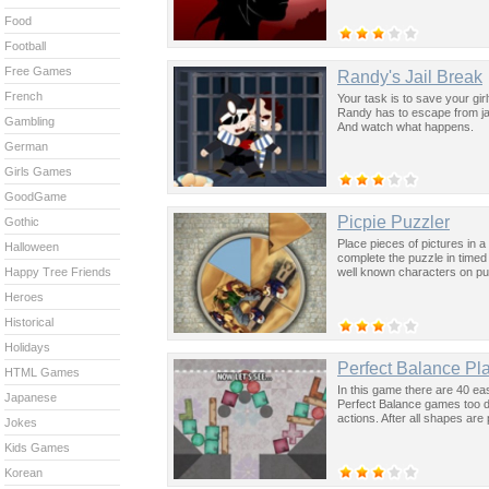
Food
Football
Free Games
Randy's Jail Break
French
Your task is to save your gir
Randy has to escape from jail
Gambling
And watch what happens.
German
Girls Games
GoodGame
Picpie Puzzler
Gothic
Place pieces of pictures in a
Halloween
complete the puzzle in time
well known characters on pu
Happy Tree Friends
Heroes
Historical
Holidays
Perfect Balance Pl
HTML Games
In this game there are 40 ea
Japanese
Perfect Balance games too di
actions. After all shapes are
Jokes
Kids Games
Korean