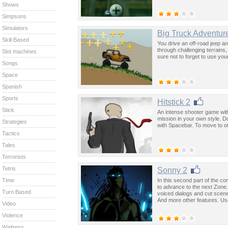
Shows
Simpsons
Simulators
Big Truck Adventur
Skill Based
You drive an off-road jeep an
through challenging terrains,
Slot machines
sure not to forget to use you
Songs
Space
Spanish
Sports
Hitstick 2
Stick
An intense shooter game wit
mission in your own style. D
Strategies
with Spacebar. To move to ot
Tactics
Tales
Terrorists
Tetris
Sonny 2
In this second part of the 
Time
to advance to the next Zone
Turn Based
voiced dialogs and cut scen
And more other features. Us
Video
Violence
Waitress