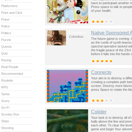
have to participate another m
Platformers
Press space to talk to peopl
of your health.
Point and Click
Poker
Police
Columbus
Native Sponsored 
Politics
Columbus
The future game is coming. 
Puzzle
as the rustle of synth-leave
spectral operative tasked wi
Quests
the fragile peace of the 23rd
Quiz
before it falls into the hand
past was the key to controllin
Racing
Real People
Connecto
Recommended
Your aim is to destroy a dif
Roulette
creating a complete path bet
screen. Destroy more blocks
RPG
press Space to rotate the bl
Santa
Scary
Sci-Fi
Colider
Scooby-Doo
Your task is to destroy all of
Ships
balls above the line and press
each other. To clear the leve
Shooting
game and begin Your advent