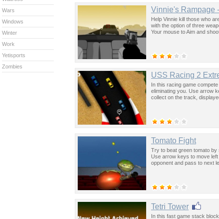
Vinnie's Rampage 
Wars
Help Vinnie kill those who a
Windows
with the option of three wea
Your mouse to Aim and shoot
Winter
Work
Yetisports
Zombies
USS Racing 2 Extr
In this racing game compete a
eliminating you. Use arrow 
collect on the track, display
Tomato Fight
Try to beat green tomato by s
Use arrow keys to move left 
opponent and pass to next le
Tetri Tower
In this fast game stack block