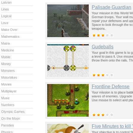
Latvian
Palisade Guardian
Lines
Your mission in this World W
Logical
German troops. Your wall mus
repair your defenses and up
Love
Space to look through the s
weapons.
Make Over
Mathematics
Matrix
Gudeballs
Medicine
Your goal in this game is to 
a level to pass it. Use mouse
Mobile
throw them onto the rails. Th
Money
Monsters
Motorbikes
Movies
Frontline Defense
Multiplayer
Your mission is to place batt
waves of enemies. Upgrade y
Music
Use mouse to select and plac
Numbers
Olympic Games
On the Moon
Parodies
Five Minutes to kill
Your objective is to control S
Physics