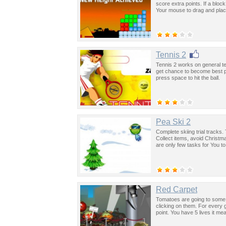
score extra points. If a bloc
Your mouse to drag and place 
Tennis 2
Tennis 2 works on general t
get chance to become best pl
press space to hit the ball.
Pea Ski 2
Complete skiing trial tracks.
Collect items, avoid Christm
are only few tasks for You t
Red Carpet
Tomatoes are going to some 
clicking on them. For every 
point. You have 5 lives it m