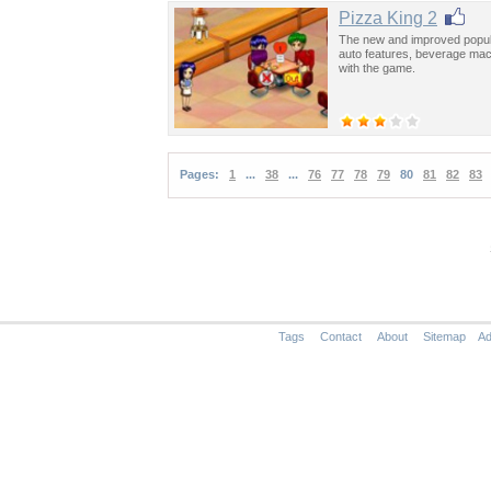
Pizza King 2
The new and improved popu
auto features, beverage mach
with the game.
Pages:
1
...
38
...
76
77
78
79
80
81
82
83
Tags
Contact
About
Sitemap
Ad