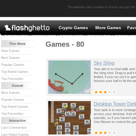
This website uses cookies to ensure you get the
Crypto Games
More Games
Fav
Games - 80
This Week
New Games
Best Games
Sky Sling
Popular Games
Your aim is to shot balls and
Top Rated Games
the sling shot. Drag to pull i
limited, if you run out it is
Top Favourites
bounce your ball to hit the ta
Overall
Best Games
Popular Games
Desktop Tower Def
Top Rated Games
Your task is to work strateg
Top Favourites
across your desktop. A lot of
tutorials, so if you haven’t 
Interactive
Use Mouse to control the g
Last Commented
Last Rated Games