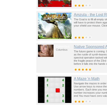
Amzula - the Lost 
The Goal is to fill all empty s
will have to protect them ag
your shield use mouse. Clic
Columbus
Native Sponsored 
Columbus
The future game is coming. 
as the rustle of synth-leave
spectral operative tasked wi
the fragile peace of the 23rd
before it falls into the hand
past was the key to controllin
A Maze 'n Math
Navigate the mazes in order 
Use arrow keys to move the r
numbers. Each time you move 
number increases your numbe
end You must have zero valu