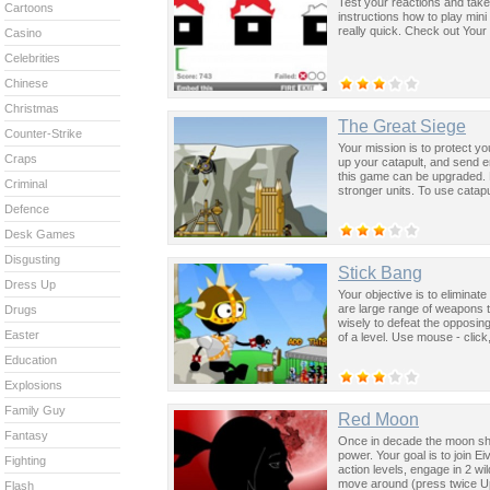
Test your reactions and take
Cartoons
instructions how to play mini
really quick. Check out Your
Casino
Celebrities
Chinese
Christmas
The Great Siege
Counter-Strike
Your mission is to protect y
Craps
up your catapult, and send 
this game can be upgraded. 
Criminal
stronger units. To use catap
Defence
Desk Games
Disgusting
Stick Bang
Dress Up
Your objective is to eliminate
are large range of weapons 
Drugs
wisely to defeat the opposin
Easter
of a level. Use mouse - click
Education
Explosions
Family Guy
Red Moon
Fantasy
Once in decade the moon shi
power. Your goal is to join 
Fighting
action levels, engage in 2 wi
move around (press twice Up
Flash