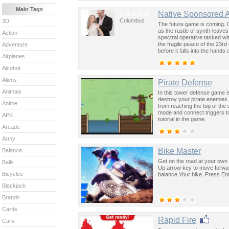
Main Tags
Columbus
Native Sponsored 
Columbus
3D
The future game is coming. 
as the rustle of synth-leave
Action
spectral operative tasked wi
the fragile peace of the 23rd
Adventure
before it falls into the hand
Airplanes
past was the key to controllin
Alcohol
Aliens
Pirate Defense
Animals
In this tower defense game is
destroy your pirate enemies 
Anime
from reaching the top of the
mode and connect triggers to 
APK
tutorial in the game.
Arcade
Army
Bike Master
Balance
Get on the road at your own r
Balls
Up arrow key to move forwa
Bicycles
balance Your bike. Press Ent
Blackjack
Brands
Cards
Rapid Fire
Cars