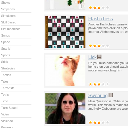
Shows
Simpsons
Simulators
Flash chess
Skill Based
Another flash chess game – t
pawn and then click on a pla
Slot machines
Internet. All the moves are w
Songs
Space
Spanish
Sports
Lick
Stick
Do you miss someone you can
home then you should watch th
Strategies
notice you watching him.
Tactics
Tales
Terrorists
Tetris
Swearing
Main Question is: “What is y
Time
world. This video is made f
Turn Based
and Kelly Osbourne are also t
Video
Violence
Waitress