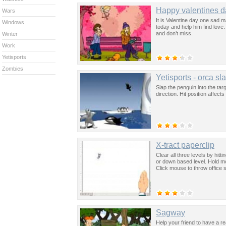
Happy valentines d
Wars
It is Valentine day one sad ma
Windows
today and help him find love. 
and don’t miss.
Winter
Work
Yetisports
Zombies
Yetisports - orca sl
Slap the penguin into the ta
direction. Hit position affects 
X-tract paperclip
Clear all three levels by hitt
or down based level. Hold mo
Click mouse to throw office 
Sagway
Help your friend to have a rea