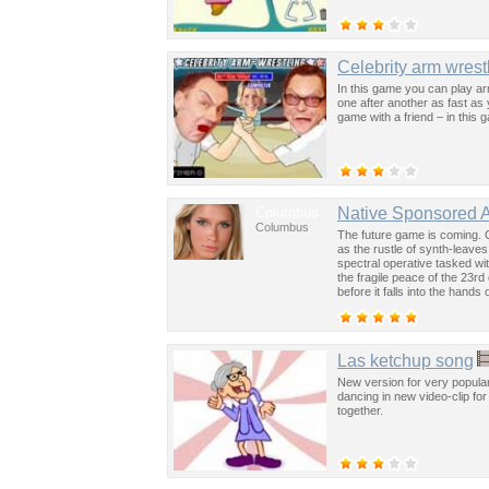
Celebrity arm wrest
In this game you can play arm
one after another as fast as
game with a friend – in thi
Columbus
Native Sponsored 
Columbus
The future game is coming. 
as the rustle of synth-leave
spectral operative tasked wi
the fragile peace of the 23rd
before it falls into the hand
past was the key to controllin
Las ketchup song
New version for very popula
dancing in new video-clip for
together.