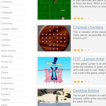
In this Packman-like game a d
Cartoons
to finish the level. When a c
time. Use arrow keys to mov
Casino
Celebrities
Chinese
Christmas
Chinese checkers
Counter-Strike
This is variation of the cla
Craps
many pieces as possible. A 
Good Luck!
Criminal
Defence
Desk Games
Disgusting
HTF - Lumpy Artist
Dress Up
In this game Lumpy is an arti
when the weather is good, but
Drugs
and it will start to rain. Wat
Easter
can control the game using 
Education
Explosions
Family Guy
Desktop fishing
Fantasy
You’ve got 3 minutes to catch 
present, within a few second
Fighting
it’s taken the bait.
Flash