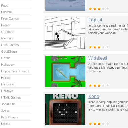
Food
Football
Free Games
Fight 4
French
In this game a small man is f
stay alive and be careful whi
Gambling
reload your weapon.
German
Girls Games
GoodGame
Widdlestl
Gothic
A stick must swim from one tu
Halloween
because it is always turnin
Have fun!
Happy Tree Friends
Heroes
Historical
Holidays
Keno
HTML Games
Keno is very popular gambl
Japanese
The game is similar to othe
try to win as much money as
Jokes
Kids Games
Korean