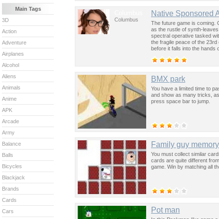
Main Tags
Columbus
Native Sponsored 
Columbus
3D
The future game is coming. 
as the rustle of synth-leave
Action
spectral operative tasked wi
the fragile peace of the 23rd
Adventure
before it falls into the hand
Airplanes
past was the key to controllin
Alcohol
Aliens
BMX park
Animals
You have a limited time to pa
and show as many tricks, as 
Anime
press space bar to jump.
APK
Arcade
Army
Family guy memory
Balance
You must collect similar car
Balls
cards are quite different from
Bicycles
game. Win by matching all th
Blackjack
Brands
Cards
Pot man
Cars