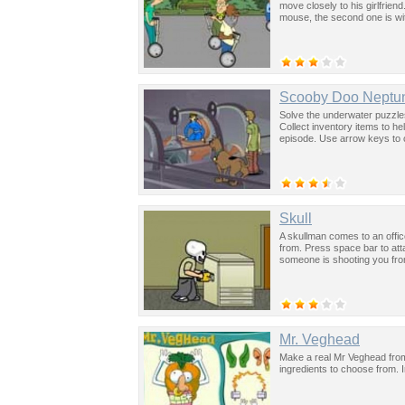
move closely to his girlfriend
mouse, the second one is wi
Scooby Doo Neptun
Solve the underwater puzzle
Collect inventory items to h
episode. Use arrow keys to 
Skull
A skullman comes to an offi
from. Press space bar to at
someone is shooting you from
Mr. Veghead
Make a real Mr Veghead from
ingredients to choose from. 