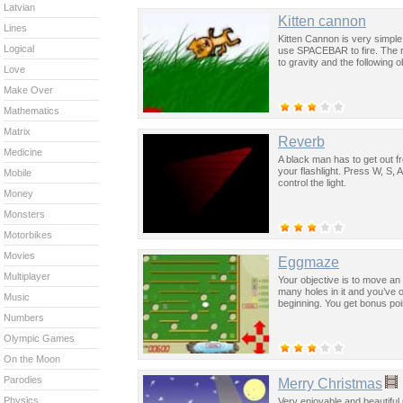
Latvian
Kitten cannon
Lines
Kitten Cannon is very simpl
Logical
use SPACEBAR to fire. The r
to gravity and the following o
Love
Make Over
Mathematics
Matrix
Reverb
Medicine
A black man has to get out fr
your flashlight. Press W, S,
Mobile
control the light.
Money
Monsters
Motorbikes
Movies
Eggmaze
Multiplayer
Your objective is to move an 
many holes in it and you’ve o
Music
beginning. You get bonus poin
Numbers
Olympic Games
On the Moon
Parodies
Merry Christmas
Physics
Very enjoyable and beautiful