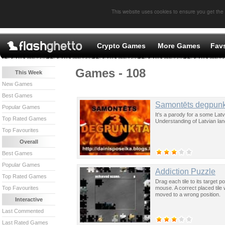
This website uses cookies to ensure you get the
Crypto Games
More Games
Fav
Games - 108
This Week
New Games
Best Games
Samontēts degpunk
Popular Games
It's a parody for a some Lat
Top Rated Games
Understanding of Latvian lang
Top Favourites
Overall
Best Games
Popular Games
Addiction Puzzle
Top Rated Games
Drag each tile to its target p
mouse. A correct placed tile w
Top Favourites
moved to a wrong position.
Interactive
Last Commented
Last Rated Games