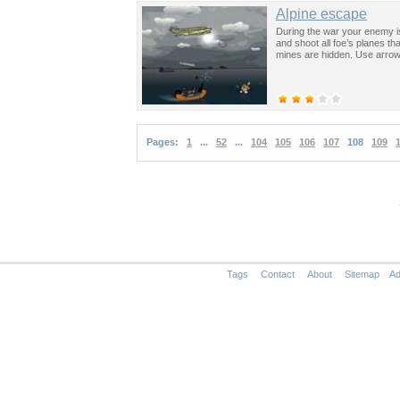
Alpine escape
During the war your enemy is 
and shoot all foe’s planes t
mines are hidden. Use arrow
Pages:
1
...
52
...
104
105
106
107
108
109
Tags
Contact
About
Sitemap
Ad