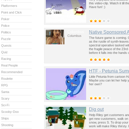
this video-clip. Watch it till
Platformers
Have fun! :)
Point and Click
Poker
Police
Columbus
Native Sponsored 
Politics
Columbus
The future game is coming. 
Puzzle
as the rustle of synth-leave
spectral operative tasked wi
Quests
the fragile peace of the 23rd
Quiz
before it falls into the hand
past was the key to controllin
Racing
Real People
HTF - Petunia Su
Recommended
Little Petunia from cartoon 
Roulette
Maybe you can let her help 
her own?
RPG
Santa
Scary
Sci-Fi
Dig out
Scooby-Doo
Help Riley get customers and
Ships
get new customers, walk on t
snow, press S. To drop your 
Shooting
work will make Riley thirsty.