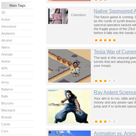
Main Tags
Columbus
Native Sponsored 
3D
Columbus
The future game is coming. 
Action
as the rustle of synth-leave
spectral operative tasked wi
Adventure
the fragile peace of the 23rd
before it falls into the hand
Airplanes
past was the key to controllin
Alcohol
Aliens
Tesla War of Curren
Animals
The task in this unusual gam
Anime
turrets that are attacking yo
your troops.
APK
Arcade
Army
Balance
Ray Ardent Science
Balls
Your aim is to run, slide and 
money and any power-ups tha
Bicycles
jump and X to activate special
Blackjack
Brands
Cards
Cars
Animation vs. Anim