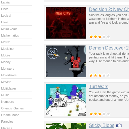
Latvian
Decision 2: New Ci
Lines
Survive as long as you can. 
Logical
weapons to kill them in thi
Love
aim and fire and look around
Make Over
Mathematics
Matrix
Demon Destroyer 2
Medicine
Your task is to shoot all de
Mobile
pentagram and hit them. Try t
way. Use mouse to aim and f
Money
Monsters
Motorbikes
Movies
Turf Wars
Multiplayer
You will start the game with
Music
set amount of money, so you
pocket and out of ammo. Us
Numbers
Olympic Games
On the Moon
Parodies
Sticky Blobs
Physics