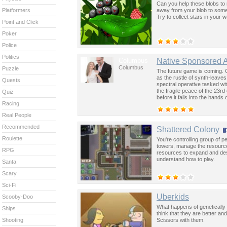
Can you help these blobs to re
away from your blob to some d
Platformers
Try to collect stars in your w
Point and Click
Poker
Police
Politics
Columbus
Native Sponsored 
Columbus
Puzzle
The future game is coming. 
as the rustle of synth-leave
Quests
spectral operative tasked wi
the fragile peace of the 23rd
Quiz
before it falls into the hand
Racing
past was the key to controllin
Real People
Recommended
Shattered Colony
Roulette
You're controlling group of 
towers, manage the resource
RPG
resources to expand and dest
understand how to play.
Santa
Scary
Sci-Fi
Uberkids
Scooby-Doo
What happens of genetically 
Ships
think that they are better a
Scissors with them.
Shooting