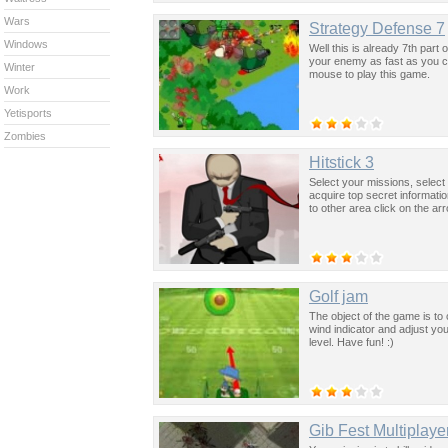
Wars
Strategy Defense 7
Windows
Well this is already 7th part
your enemy as fast as you ca
Winter
mouse to play this game.
Work
Yetisports
Zombies
Hitstick 3
Select your missions, select
acquire top secret informat
to other area click on the ar
Golf jam
The object of the game is to
wind indicator and adjust your
level. Have fun! :)
Gib Fest Multiplaye