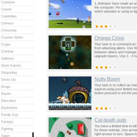
Cartoons
1. Animator have made an anima
the computer. He burned som
Casino
which animator is using to fig
Celebrities
Chinese
Christmas
Omega Crisis
Counter-Strike
Your task is to command an 
Craps
from attacking aliens. Use W
Criminal
between attack and manage 
upgrade towers. Use 1 - 4 n
Defence
Desk Games
Disgusting
Nutty Boom
Dress Up
Your task is to collect as m
Drugs
squirrel using your limited 
button pressed to set the powe
Easter
Education
Explosions
Family Guy
Cat death auto
Fantasy
You have a limited time to kill
Fighting
for these animals. Use arrow
right arrows to turn. Space b
Flash