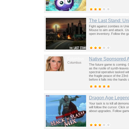
The Last Stand: Un
Fight against zombies in Uni
Mouse to aim and attack. Use 
open inventory. Follow the ga
Columbus
Native Sponsored 
Columbus
The future game is coming. 
as the rustle of synth-leave
spectral operative tasked wi
the fragile peace of the 23rd
before it falls into the hand
past was the key to controllin
Dragon Age Legend
Your task is to kill all dem
will follow the cursor. Click
about upgrades. Follow game