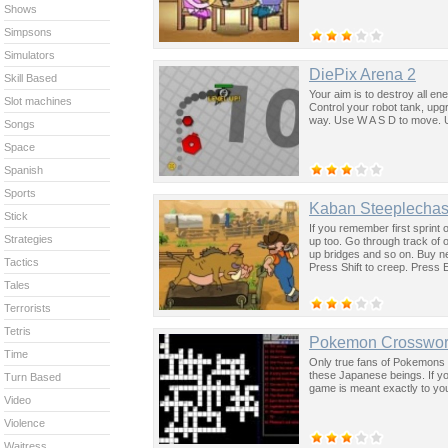
Shows
Simpsons
Simulators
DiePix Arena 2
Skill Based
Your aim is to destroy all e
Slot machines
Control your robot tank, upg
way. Use W A S D to move. 
Songs
Space
Spanish
Sports
Kaban Steeplecha
Stick
If you remember first sprint 
Strategies
up too. Go through track of 
up bridges and so on. Buy n
Tactics
Press Shift to creep. Press En
Tales
Terrorists
Tetris
Pokemon Crosswo
Time
Only true fans of Pokemons (
these Japanese beings. If y
Turn Based
game is meant exactly to yo
Video
Violence
Waitress