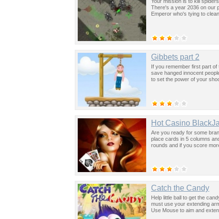
Your mission is to kill spid
There's a year 2036 on our p
Emperor who's tying to clea
Gibbets part 2
If you remember first part of
save hanged innocent people.
to set the power of your sho
Hot Casino BlackJ
Are you ready for some bran
place cards in 5 columns and
rounds and if you score more
Catch the Candy
Help little ball to get the c
must use your extending arm 
Use Mouse to aim and exten