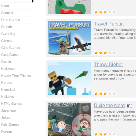
Food
Football
Free Games
Travel Pursuit
French
Travel Pursuit is a knowledg
and travel inspiration along
Gambling
as possible! Also You have 3
German
Girls Games
GoodGame
Gothic
Throw Bieber
Halloween
How many negative energy do
anger by playing as a securi
Happy Tree Friends
set power and throw.
Heroes
Historical
Holidays
HTML Games
Dixie the Nerd
Japanese
Have you ever been beaten up
give them a lesson. Look aro
Jokes
and pass the room. Sometime
Kids Games
Korean