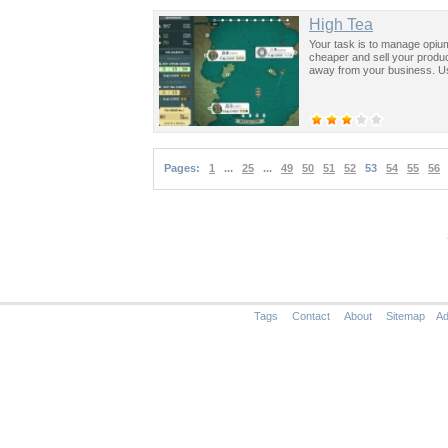
High Tea
Your task is to manage opium
cheaper and sell your produc
away from your business. Us
Pages:
1
...
25
...
49
50
51
52
53
54
55
56
Tags
Contact
About
Sitemap
Ad