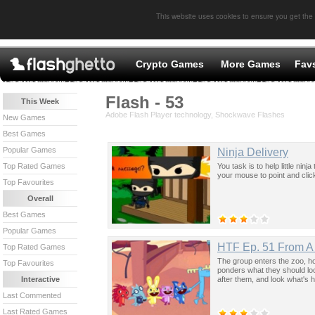
This website uses cookies to ensure you get the
Crypto Games
More Games
Fav
Flash - 53
This Week
Adobe Flash Player technology, Shockwave Flashes
New Games
Best Games
Popular Games
Ninja Delivery
You task is to help little ni
Top Rated Games
your mouse to point and click
Top Favourites
Overall
Best Games
Popular Games
HTF Ep. 51 From A 
Top Rated Games
The group enters the zoo, h
Top Favourites
ponders what they should look
after them, and look what's 
Interactive
Last Commented
Last Rated Games