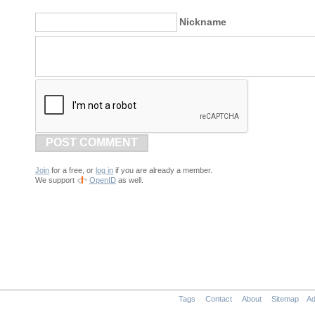
Nickname
POST COMMENT
Join
for a free, or
log in
if you are already a member.
We support
OpenID
as well.
Tags
Contact
About
Sitemap
Ad