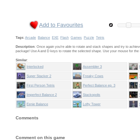
Add to Favourites
Tags
:
Arcade
Balance
EXE
Flash
Games
Puzzle
Tetris
Description
: Once again you're able to rotate and stack shapes and try to achieve 
package! Use A and D keys to rotate the selected shape. Use your mouse for the r
Similar
:
Interlocked
Assembler 3
Super Stacker 2
Freaky Cows
First Person Tetris
Perfect Balance ep. 3
Imperfect Balance 2
Stackopolis
Eenie Balance
Lofty Tower
Comments
Comment on this game