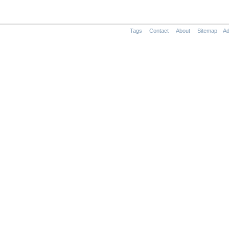
Tags
Contact
About
Sitemap
Ad