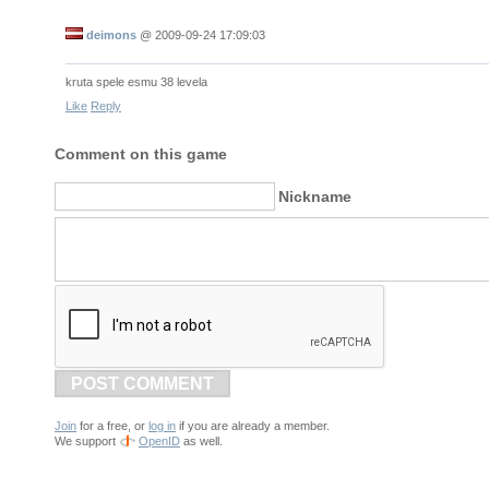
deimons
@
2009-09-24 17:09:03
kruta spele esmu 38 levela
Like
Reply
Comment on this game
Nickname
POST COMMENT
Join
for a free, or
log in
if you are already a member.
We support
OpenID
as well.