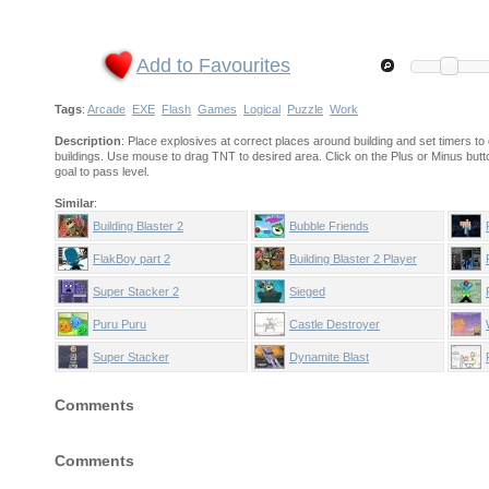
Add to Favourites
Tags
:
Arcade
EXE
Flash
Games
Logical
Puzzle
Work
Description
: Place explosives at correct places around building and set timers to 
buildings. Use mouse to drag TNT to desired area. Click on the Plus or Minus butto
goal to pass level.
Similar
:
Building Blaster 2
Bubble Friends
FlakBoy part 2
Building Blaster 2 Player
Pack
Super Stacker 2
Sieged
Puru Puru
Castle Destroyer
Super Stacker
Dynamite Blast
Comments
Comments