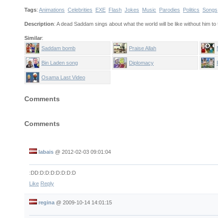
Tags
:
Animations
Celebrities
EXE
Flash
Jokes
Music
Parodies
Politics
Songs
Description
: A dead Saddam sings about what the world will be like without him to
Similar
:
Saddam bomb
Praise Allah
Bin Laden song
Diplomacy
Osama Last Video
Comments
Comments
labais
@
2012-02-03 09:01:04
:DD:D:D:D:D:D:D:D
Like
Reply
regina
@
2009-10-14 14:01:15