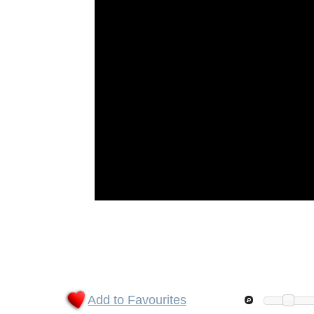
Add to Favourites