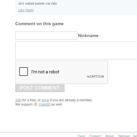
sii ir vaitad speele vai vido
Like
Reply
Comment on this game
Nickname
POST COMMENT
Join
for a free, or
log in
if you are already a member.
We support
OpenID
as well.
Tags
Contact
About
Sitemap
Ad