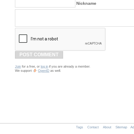
Nickname
POST COMMENT
Join
for a free, or
log in
if you are already a member.
We support
OpenID
as well.
Tags
Contact
About
Sitemap
Ad