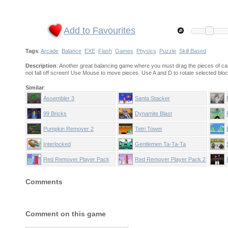
Add to Favourites
Tags
:
Arcade
Balance
EXE
Flash
Games
Physics
Puzzle
Skill Based
Description
: Another great balancing game where you must drag the pieces of ca
not fall off screen! Use Mouse to move pieces. Use A and D to rotate selected bloc
Similar
:
Assembler 3
Santa Stacker
99 Bricks
Dynamite Blast
Pumpkin Remover 2
Tetri Tower
Interlocked
Gentlemen Ta-Ta-Ta
Red Remover Player Pack
Red Remover Player Pack 2
Comments
Comment on this game