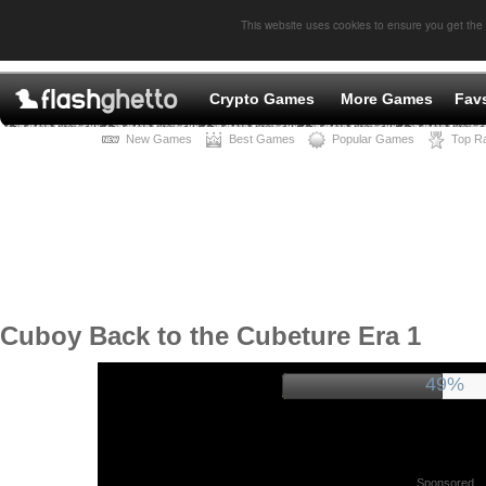
This website uses cookies to ensure you get the
Crypto Games
More Games
Fav
New Games
Best Games
Popular Games
Top R
Cuboy Back to the Cubeture Era 1
52%
Sponsored