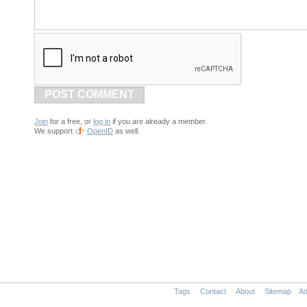
POST COMMENT
Join
for a free, or
log in
if you are already a member.
We support
OpenID
as well.
Tags
Contact
About
Sitemap
Ad