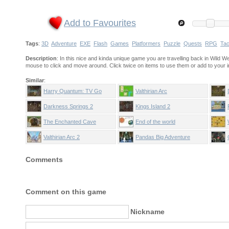
Add to Favourites
Tags
:
3D
Adventure
EXE
Flash
Games
Platformers
Puzzle
Quests
RPG
Tac
Description
: In this nice and kinda unique game you are travelling back in Wild 
mouse to click and move around. Click twice on items to use them or add to your i
Similar
:
Harry Quantum: TV Go
Valthirian Arc
Home
Darkness Springs 2
Kings Island 2
The Enchanted Cave
End of the world
Valthirian Arc 2
Pandas Big Adventure
Comments
Comment on this game
Nickname