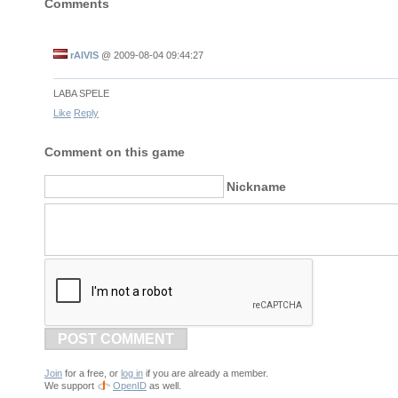
Comments
rAIVIS
@
2009-08-04 09:44:27
LABA SPELE
Like
Reply
Comment on this game
Nickname
POST COMMENT
Join
for a free, or
log in
if you are already a member.
We support
OpenID
as well.