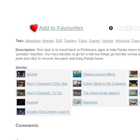
Add to Favourites
Tags
:
Adventure
Animals
EXE
Fantasy
Flash
Games
Heroes
Historical
Ques
Description
: Your task is to travel back to Prehistoric ages to help Panda return
'portaloo' machine. Our hero decides to go for a ride but things go horribly wrong
point and click to recover the parts and bring Panda home.
Similar
:
Vorago
Obama versus Aliens
Harry Quantum 4 Doc Star
Cuboy Back to the Cubeture
Era 2
Harry Quantum: TV Go
The ghost pirate attacks
Home
Reverb
Warbears
Scooby Doo Creepy cave in
Comments