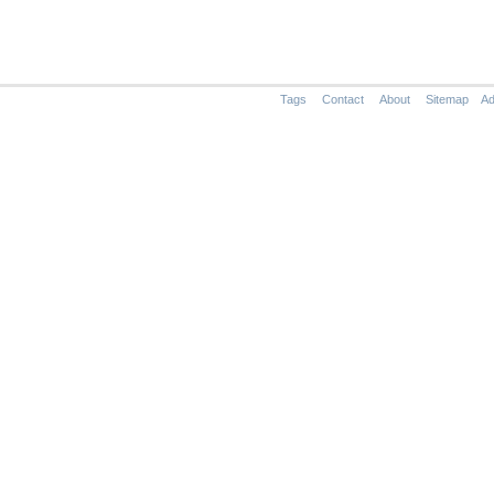
Tags
Contact
About
Sitemap
Ad