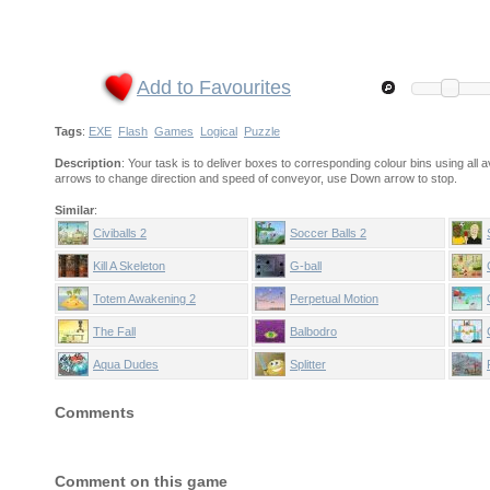
Add to Favourites
Tags
:
EXE
Flash
Games
Logical
Puzzle
Description
: Your task is to deliver boxes to corresponding colour bins using all a
arrows to change direction and speed of conveyor, use Down arrow to stop.
Similar
:
Civiballs 2
Soccer Balls 2
Kill A Skeleton
G-ball
Totem Awakening 2
Perpetual Motion
The Fall
Balbodro
Aqua Dudes
Splitter
Comments
Comment on this game