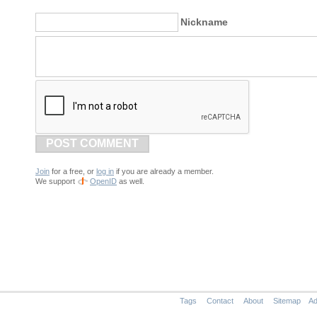
Nickname
POST COMMENT
Join
for a free, or
log in
if you are already a member.
We support
OpenID
as well.
Tags
Contact
About
Sitemap
Ad