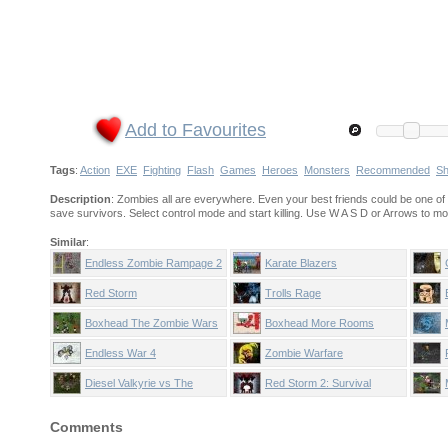
Add to Favourites
Tags
:
Action
EXE
Fighting
Flash
Games
Heroes
Monsters
Recommended
Sh
Description
: Zombies all are everywhere. Even your best friends could be one of 
save survivors. Select control mode and start killing. Use W A S D or Arrows to m
Similar
:
Endless Zombie Rampage 2
Karate Blazers
Red Storm
Trolls Rage
Boxhead The Zombie Wars
Boxhead More Rooms
Endless War 4
Zombie Warfare
Diesel Valkyrie vs The
Red Storm 2: Survival
Undead Reich
Comments