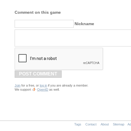
Comment on this game
Nickname
POST COMMENT
Join
for a free, or
log in
if you are already a member.
We support
OpenID
as well.
Tags
Contact
About
Sitemap
Ad