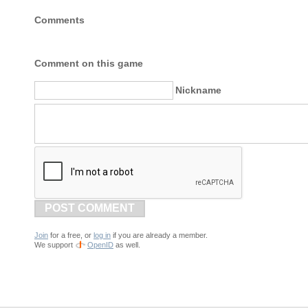
Comments
Comment on this game
Nickname
POST COMMENT
Join
for a free, or
log in
if you are already a member.
We support
OpenID
as well.