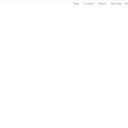
Tags
Contact
About
Sitemap
Ad