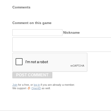
Comments
Comment on this game
Nickname
POST COMMENT
Join
for a free, or
log in
if you are already a member.
We support
OpenID
as well.