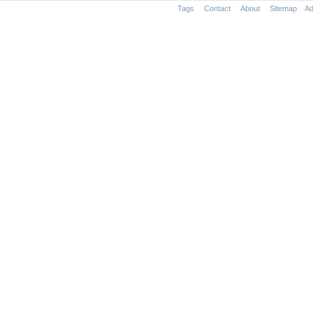
Tags
Contact
About
Sitemap
Ad