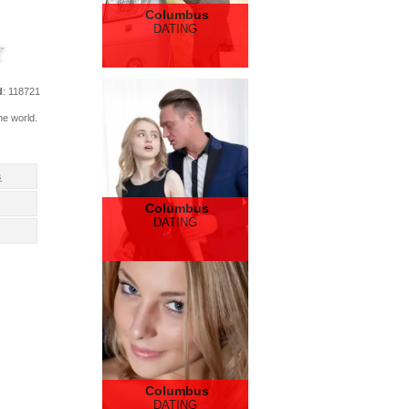
Columbus
DATING
d
: 118721
he world.
s
Columbus
DATING
Columbus
DATING