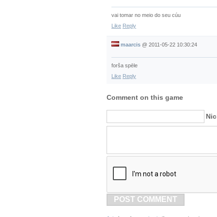
vai tomar no meio do seu cúu
Like
Reply
maarcis
@
2011-05-22 10:30:24
forša spēle
Like
Reply
Comment on this game
Ni
POST COMMENT