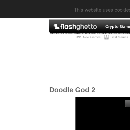
This website uses cookie
Crypto Gam
New Games
Best Games
Doodle God 2