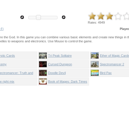
Rates:
4949
-Fi
Playe
ere the God. In this game you can combine various basic elements and create new things in t
eetles to weapons and electronics. Use Mouse to control the game.
stic Cards
Tri Peak Solitaire
Ether of Magic Card
xemy
Cursed Dungeon
Spectromancer 2
ectromancer: Truth and
Doodle Devil
Bird Pax
auty
e right mix
Book of Mages: Dark Times