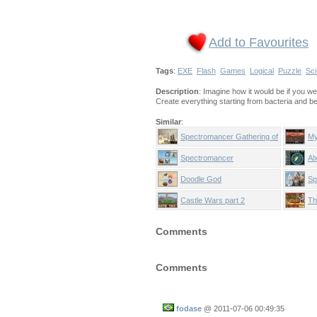
Add to Favourites
Tags
:
EXE
Flash
Games
Logical
Puzzle
Sci
Description
: Imagine how it would be if you w
Create everything starting from bacteria and b
Similar
:
Spectromancer Gathering of
My
Power
Spectromancer
Al
Doodle God
Sp
Be
Castle Wars part 2
Th
Comments
Comments
fodase
@
2011-07-06 00:49:35