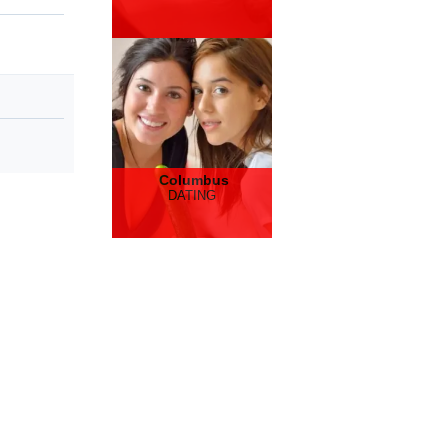
Columbus
DATING