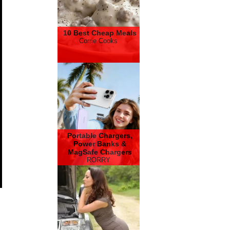
10 Best Cheap Meals
Corrie Cooks
Portable Chargers,
Power Banks &
MagSafe Chargers
RORRY