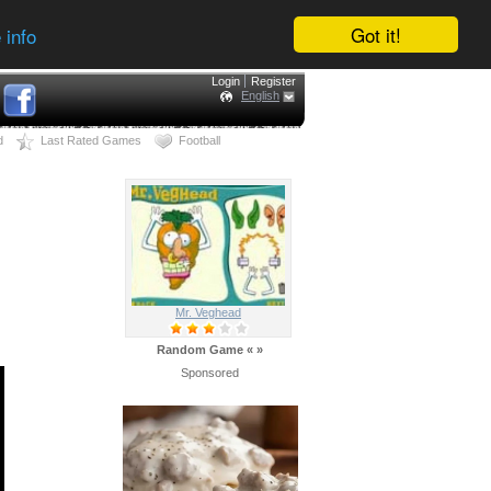
Got it!
 info
Login
Register
English
d
Last Rated Games
Football
Mr. Veghead
Random Game
«
»
Sponsored