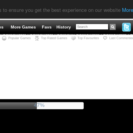
s to ensure you get the best experience on our website
More
es
More Games
Favs
History
Popular Games
Top Rated Games
Top Favourites
Last Commente
51%