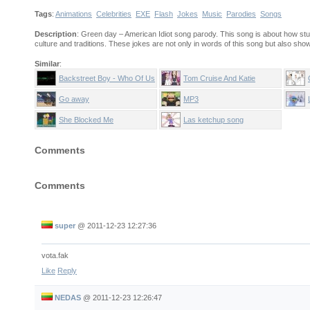
Tags
:
Animations
Celebrities
EXE
Flash
Jokes
Music
Parodies
Songs
Description
: Green day – American Idiot song parody. This song is about how stu
culture and traditions. These jokes are not only in words of this song but also shown
Similar
:
Backstreet Boy - Who Of Us
Tom Cruise And Katie
Is Gey
Holmes sing Candy Shop
Go away
MP3
She Blocked Me
Las ketchup song
Comments
Comments
super
@
2011-12-23 12:27:36
vota.fak
Like
Reply
NEDAS
@
2011-12-23 12:26:47