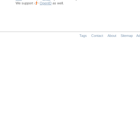
We support
OpenID
as well.
Tags
Contact
About
Sitemap
Ad