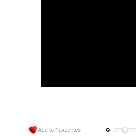
Add to Favourites