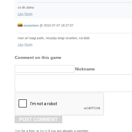
ce.tik.daina
Like
Reply
assasiane
@
2010-07-07 18:27:07
man arī baigi patīk, nespēju beigt skatīties, kā lādē.
Like
Reply
Comment on this game
Nickname
POST COMMENT
Join
for a free, or
log in
if you are already a member.