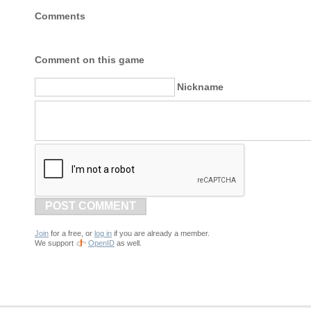
Comments
Comment on this game
Nickname
POST COMMENT
Join
for a free, or
log in
if you are already a member.
We support
OpenID
as well.