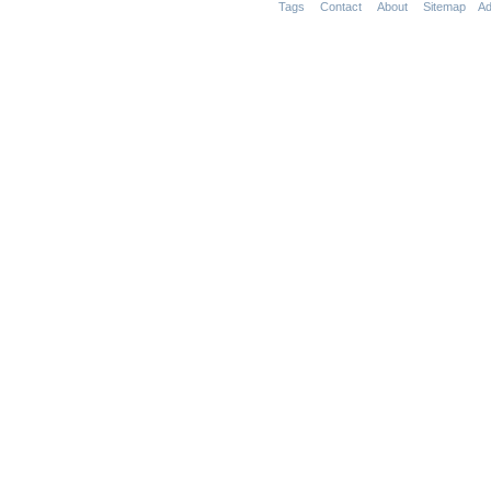
Tags
Contact
About
Sitemap
Ad