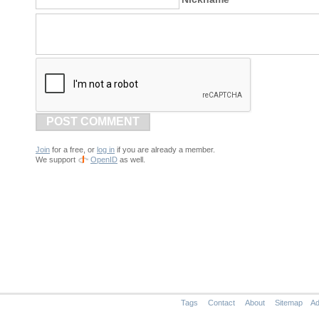
POST COMMENT
Join
for a free, or
log in
if you are already a member.
We support
OpenID
as well.
Tags
Contact
About
Sitemap
Ad