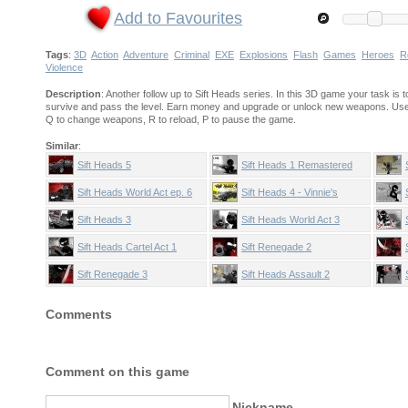
Add to Favourites
Tags
:
3D
Action
Adventure
Criminal
EXE
Explosions
Flash
Games
Heroes
R
Violence
Description
: Another follow up to Sift Heads series. In this 3D game your task is t
survive and pass the level. Earn money and upgrade or unlock new weapons. Use 
Q to change weapons, R to reload, P to pause the game.
Similar
:
Sift Heads 5
Sift Heads 1 Remastered
Sift Heads World Act ep. 6
Sift Heads 4 - Vinnie's
Paradise
Sift Heads 3
Sift Heads World Act 3
Sift Heads Cartel Act 1
Sift Renegade 2
Sift Renegade 3
Sift Heads Assault 2
Comments
Comment on this game
Nickname