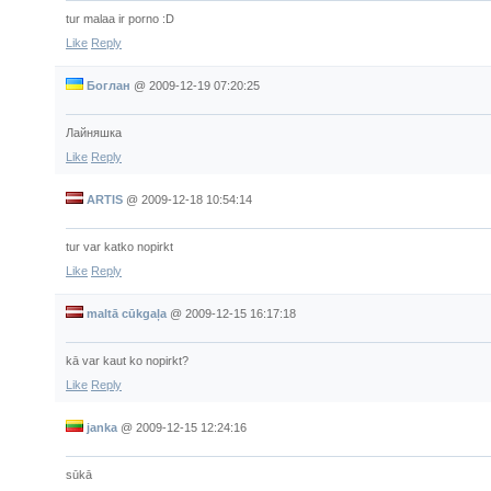
tur malaa ir porno :D
Like
Reply
Боглан
@
2009-12-19 07:20:25
Лайняшка
Like
Reply
ARTIS
@
2009-12-18 10:54:14
tur var katko nopirkt
Like
Reply
maltā cūkgaļa
@
2009-12-15 16:17:18
kā var kaut ko nopirkt?
Like
Reply
janka
@
2009-12-15 12:24:16
sūkā