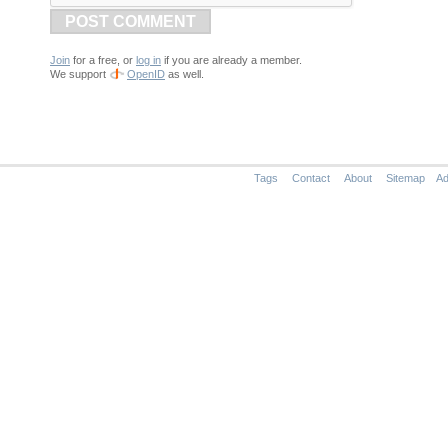
POST COMMENT
Join
for a free, or
log in
if you are already a member.
We support
OpenID
as well.
Tags
Contact
About
Sitemap
Ad