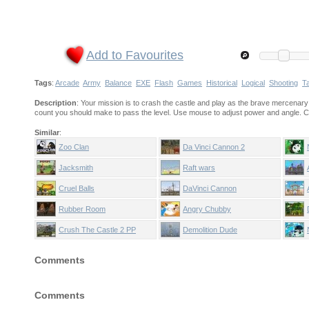
Add to Favourites
Tags
:
Arcade
Army
Balance
EXE
Flash
Games
Historical
Logical
Shooting
Ta
Description
: Your mission is to crash the castle and play as the brave mercenary
count you should make to pass the level. Use mouse to adjust power and angle. Click
Similar
:
Zoo Clan
Da Vinci Cannon 2
Jacksmith
Raft wars
Cruel Balls
DaVinci Cannon
Rubber Room
Angry Chubby
Crush The Castle 2 PP
Demolition Dude
Comments
Comments