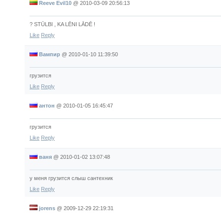
Reeve Evil10
@
2010-03-09 20:56:13
? STŪLBI , KA LĒNI LĀDĒ !
Like
Reply
Вампир
@
2010-01-10 11:39:50
грузится
Like
Reply
антон
@
2010-01-05 16:45:47
грузится
Like
Reply
ваня
@
2010-01-02 13:07:48
у меня грузится слыш сантехник
Like
Reply
jorens
@
2009-12-29 22:19:31