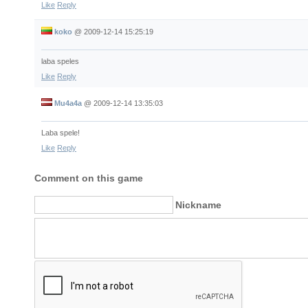
Like
Reply
koko
@
2009-12-14 15:25:19
laba speles
Like
Reply
Mu4a4a
@
2009-12-14 13:35:03
Laba spele!
Like
Reply
Comment on this game
Nickname