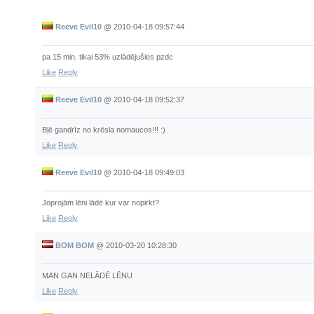
Reeve Evil10
@
2010-04-18 09:57:44
pa 15 min. tikai 53% uzlādējušies pzdc
Like
Reply
Reeve Evil10
@
2010-04-18 09:52:37
Bļē gandrīz no krēsla nomaucos!!! :)
Like
Reply
Reeve Evil10
@
2010-04-18 09:49:03
Joprojām lēni lādē kur var nopirkt?
Like
Reply
BOM BOM
@
2010-03-20 10:28:30
MAN GAN NELĀDĒ LĒNU
Like
Reply