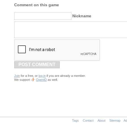
Comment on this game
Nickname
POST COMMENT
Join
for a free, or
log in
if you are already a member.
We support
OpenID
as well.
Tags
Contact
About
Sitemap
Ad