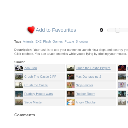
Add to Favourites
Tags
:
Animals
EXE
Flash
Games
Puzzle
Shooting
Description
: Your task is to use your cannon to launch ninja dogs and destroy y
Click to shoot. You can attack enemies while you're flying by clicking your mouse.
Similar
:
Zoo Clan
Crush the Castle Players
Pack
Crush The Castle 2 PP
Max Damage pt. 2
Crush the Castle
Ninja Painter
Fratboy House wars
Rubber Room
Siege Master
Angry Chubby
Comments