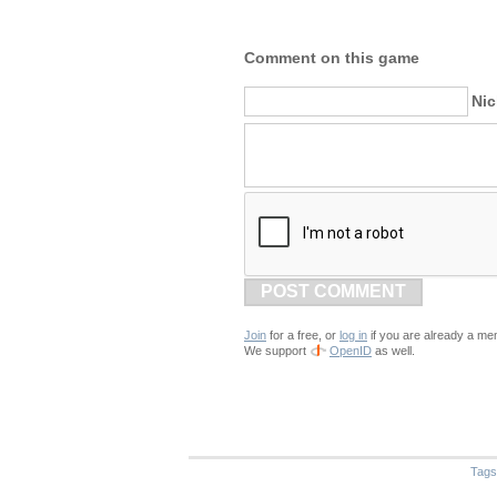
Comment on this game
Ni
POST COMMENT
Join
for a free, or
log in
if you are already a me
We support
OpenID
as well.
Tags