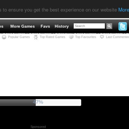
s to ensure you get the best experience on our website
More
es
More Games
Favs
History
Popular Games
Top Rated Games
Top Favourites
Last Commente
51%
Sponsored