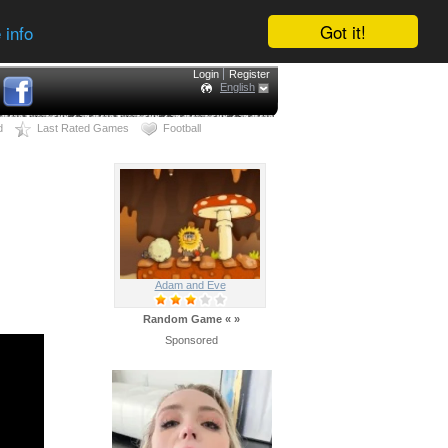
Got it!
 info
Login
Register
English
d
Last Rated Games
Football
Adam and Eve
Random Game
«
»
Sponsored