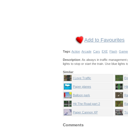
Add to Favourites
Tags
:
Action
Arcade
Cars
EXE
Flash
Game
Description
: As always in traffic management g
lights to stop or start the train. Use blue lights
Similar
:
I Love Traffic
Ep
Paper planes
Hi
Balloon park
Ra
Hit The Road part 2
Ra
Paper Cannon XP
Tr
Comments