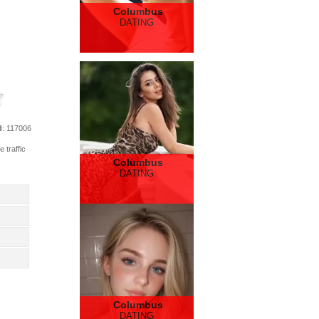
Columbus
DATING
d
: 117006
 traffic
Columbus
DATING
Columbus
DATING