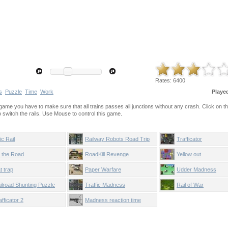
Rates:
6400
s
Puzzle
Time
Work
Playe
ame you have to make sure that all trains passes all junctions without any crash. Click on the
 to switch the rails. Use Mouse to control this game.
ic Rail
Railway Robots Road Trip
Trafficator
t the Road
RoadKill Revenge
Yellow out
t trap
Paper Warfare
Udder Madness
ilroad Shunting Puzzle
Traffic Madness
Rail of War
afficator 2
Madness reaction time