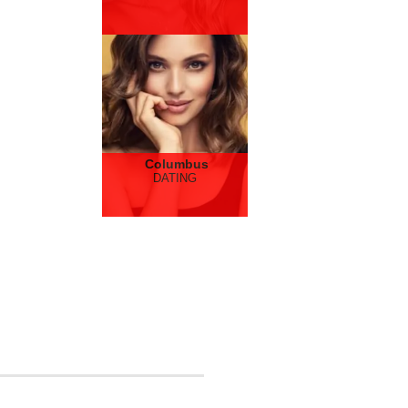
Columbus
DATING