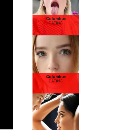
Columbus
DATING
Columbus
DATING