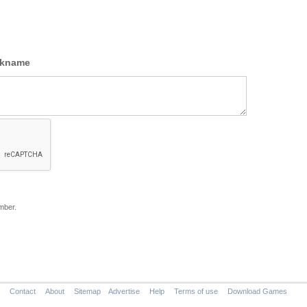
ckname
mber.
Contact
About
Sitemap
Advertise
Help
Terms of use
Download Games