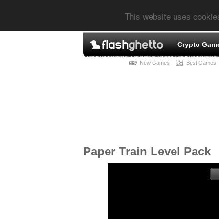
This website uses cookie
Crypto Gam
New Games
Best Games
Paper Train Level Pack