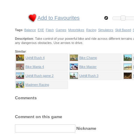
Add to Favourites
Tags
:
Balance
EXE
Flash
Games
Motorbikes
Racing
Simulators
Skill Based
Description
: Take control of your powerful bike and ride across different terrains 
any dangerous obstacles. Use arrows to drive.
Similar
:
Uphill Rush 4
Bike Champ
Bike Mania 4
Bike Master
Uphill Rush game 2
Uphill Rush 3
Madmen Racing
Comments
Comment on this game
Nickname