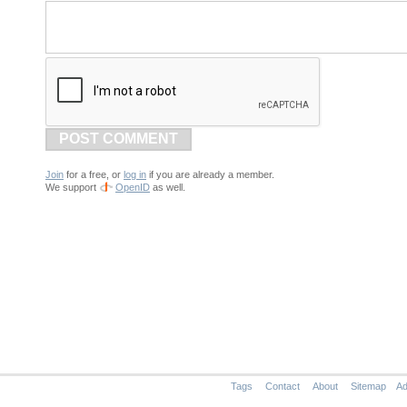
POST COMMENT
Join
for a free, or
log in
if you are already a member.
We support
OpenID
as well.
Tags
Contact
About
Sitemap
Ad