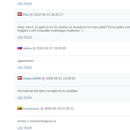
Like
Reply
Dita
@
2010-06-21 08:26:17
okey man ir 11 gadi un es šo skatos ar draudzeni un man patīk! Esmu jauka meiten
huļigāni u.tml! Izbaudiet smieklīgas multenes! :)
Like
Reply
зайка
@
2010-02-07 19:03:55
адриналин!
Like
Reply
dragon6090
@
2009-08-01 14:09:50
Normali bet berniem nevajdzetu to skatities
Like
Reply
tomasxxxx
@
2009-05-29 07:26:21
tomas s masinomisgeras je
Like
Reply