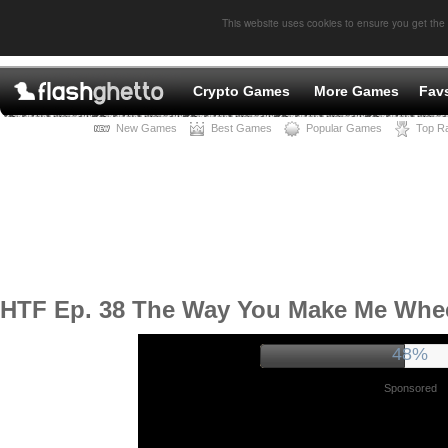
This website uses cookies to ensure you get the
Crypto Games
More Games
Fav
New Games
Best Games
Popular Games
Top R
HTF Ep. 38 The Way You Make Me Whe
52%
Sponsored