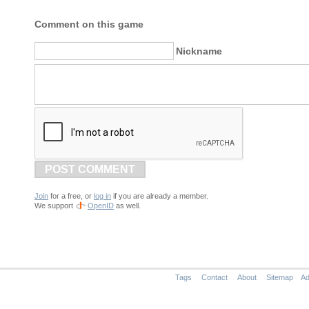
Comment on this game
Nickname
POST COMMENT
Join
for a free, or
log in
if you are already a member.
We support
OpenID
as well.
Tags
Contact
About
Sitemap
Ad