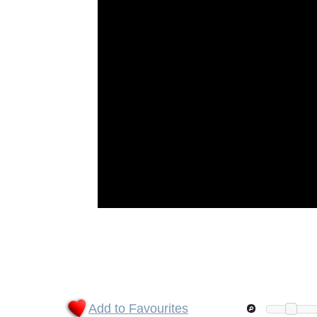
Add to Favourites