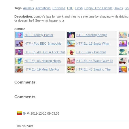
Tags
:
Animals
Animations
Cartoons
EXE
Flash
Happy Tree Friends
Jokes
Sc
Description
: Lumpy's late for work and tries to save time by shaving while driving.
or doesn't he? See what happens :)
Similar
:
HTF - Toothy Easter
HTF - Karoling Kringle
Smoochie
HTF - Pop BBQ Smoochie
HTF Ep. 15 Snow What
That's What
HTF Ep. 40 I Get A Trick Out
HTF - Flaky Baseball
Of You
Smoochie
HTF Ep. 03 Helping Helps
HTF Ep. 44 Water Way To
Go
HTF Ep. 19 Meat Me For
HTF Ep. 43 Stealing The
Lunch
Spotlight
Comments
Comments
f9
@
2011-12-10 09:03:35
ka cia zaist