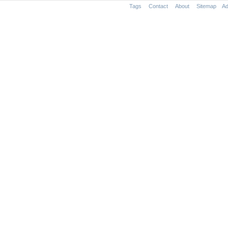
Tags
Contact
About
Sitemap
Ad