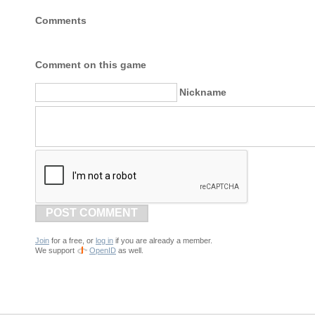
Comments
Comment on this game
Nickname
POST COMMENT
Join
for a free, or
log in
if you are already a member.
We support
OpenID
as well.