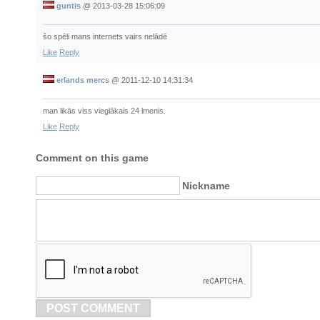
guntis
@
2013-03-28 15:06:09
šo spēli mans internets vairs nelādē
Like
Reply
erlands mercs
@
2011-12-10 14:31:34
man likās viss vieglākais 24 lmenis.
Like
Reply
Comment on this game
Nickname
POST COMMENT