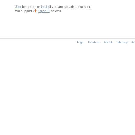
Join
for a free, or
log in
if you are already a member.
We support
OpenID
as well.
Tags
Contact
About
Sitemap
Ad