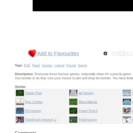
Add to Favourites
Tags
:
EXE
Flash
Games
Logical
Puzzle
Sports
Description
: Everyone loves hockey games, especially when it's a puzzle game. Y
Use bombs to do that. Use your mouse to aim and drop the bombs. You have limit
Similar
:
Power Pool
Air hockey
Epic Combo
Blast billiards
DX hockey
Power Pool 2
FlashFooty Hockey 2
Field hockey
Comments