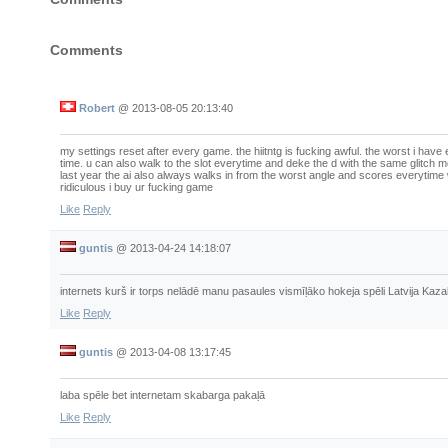
Comments
Robert
@
2013-08-05 20:13:40
my settings reset after every game. the hiitntg is fucking awful. the worst i have
time. u can also walk to the slot everytime and deke the d with the same glitch m
last year the ai also always walks in from the worst angle and scores everytime 
ridiculous i buy ur fucking game
Like
Reply
guntis
@
2013-04-24 14:18:07
internets kurš ir torps nelādē manu pasaules vismīļāko hokeja spēli Latvija Kaz
Like
Reply
guntis
@
2013-04-08 13:17:45
laba spēle bet internetam skabarga pakaļā
Like
Reply