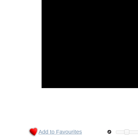
Add to Favourites