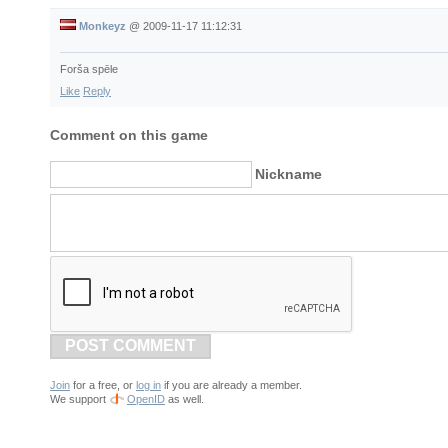
Monkeyz
@
2009-11-17 11:12:31
Forša spēle
Like
Reply
Comment on this game
Nickname
POST COMMENT
Join
for a free, or
log in
if you are already a member.
We support
OpenID
as well.