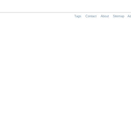
Tags
Contact
About
Sitemap
Ad