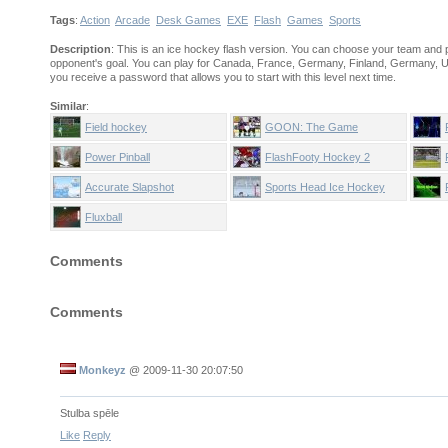
Tags
:
Action
Arcade
Desk Games
EXE
Flash
Games
Sports
Description
: This is an ice hockey flash version. You can choose your team and p
opponent's goal. You can play for Canada, France, Germany, Finland, Germany, US
you receive a password that allows you to start with this level next time.
Similar
:
Field hockey
GOON: The Game
Power Pinball
FlashFooty Hockey 2
Accurate Slapshot
Sports Head Ice Hockey
Fluxball
Comments
Comments
Monkeyz
@
2009-11-30 20:07:50
Stulba spēle
Like
Reply