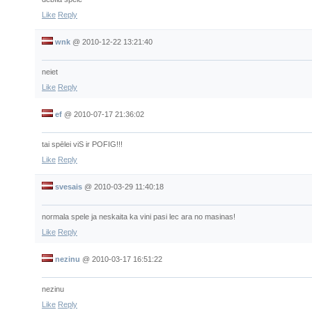
Like
Reply
wnk
@
2010-12-22 13:21:40
neiet
Like
Reply
ef
@
2010-07-17 21:36:02
tai spēlei viS ir POFIG!!!
Like
Reply
svesais
@
2010-03-29 11:40:18
normala spele ja neskaita ka vini pasi lec ara no masinas!
Like
Reply
nezinu
@
2010-03-17 16:51:22
nezinu
Like
Reply