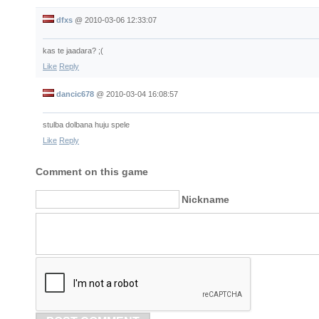
dfxs
@
2010-03-06 12:33:07
kas te jaadara? ;(
Like
Reply
dancic678
@
2010-03-04 16:08:57
stulba dolbana huju spele
Like
Reply
Comment on this game
Nickname