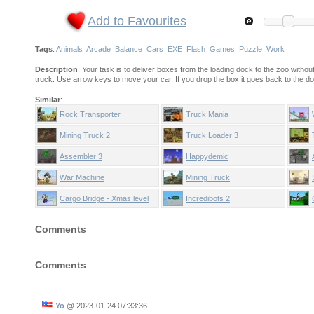
Add to Favourites
Tags
:
Animals
Arcade
Balance
Cars
EXE
Flash
Games
Puzzle
Work
Description
: Your task is to deliver boxes from the loading dock to the zoo with
truck. Use arrow keys to move your car. If you drop the box it goes back to the do
Similar
:
Rock Transporter
Truck Mania
Mining Truck 2
Truck Loader 3
Assembler 3
Happydemic
War Machine
Mining Truck
Cargo Bridge - Xmas level
Incredibots 2
pack
Comments
Comments
Yo
@
2023-01-24 07:33:36