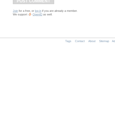
POST COMMENT
Join
for a free, or
log in
if you are already a member.
We support
OpenID
as well.
Tags
Contact
About
Sitemap
Ad