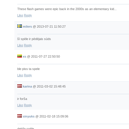
These flash games were epic back in the 2000s as an elementary kid...
Like
Reply
milers
@
2013-07-21 11:50:27
šī spēle ir pēdējais sūds
Like
Reply
xs
@
2011-07-27 22:50:50
ble piss ta spele
Like
Reply
karina
@
2011-03-02 15:48:45
ir forša
Like
Reply
sinyuks
@
2011-02-18 15:09:06
debīla spēle