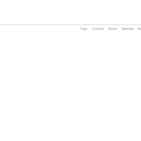
Tags
Contact
About
Sitemap
Ad