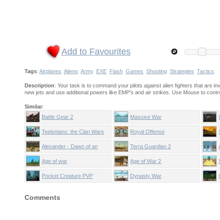
Add to Favourites
Tags
:
Airplanes
Aliens
Army
EXE
Flash
Games
Shooting
Strategies
Tactics
Description
: Your task is to command your pilots against alien fighters that are i
new jets and use additional powers like EMP's and air strikes. Use Mouse to contr
Similar
:
Battle Gear 2
Massive War
Teelonians: the Clan Wars
Royal Offense
Alexander - Dawn of an
Terra Guardian 2
Empire
Age of war
Age of War 2
Pocket Creature PVP
Dynasty War
Comments