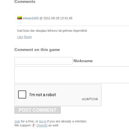
Comments
simas1223
@
2011-09-28 13:41:48
kad butu dar daugiau lektuvu tai geimas legendinis
Like
Reply
Comment on this game
Nickname
POST COMMENT
Join
for a free, or
log in
if you are already a member.
We support
OpenID
as well.