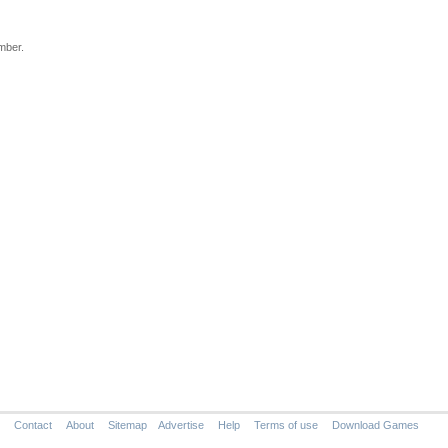
mber.
Contact
About
Sitemap
Advertise
Help
Terms of use
Download Games