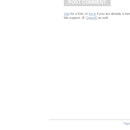
POST COMMENT
Join
for a free, or
log in
if you are already a me
We support
OpenID
as well.
Tags