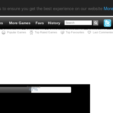
s to ensure you get the best experience on our website
More
es
More Games
Favs
History
Popular Games
Top Rated Games
Top Favourites
Last Commente
Sponsored
52%