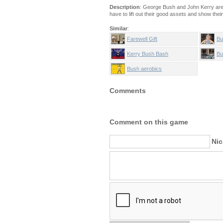
Description
: George Bush and John Kerry are 
have to lift out their good assets and show thei
Similar
:
Farewell Gift
Bu
Kerry Bush Bash
Bu
Bush aerobics
Comments
Comment on this game
Ni