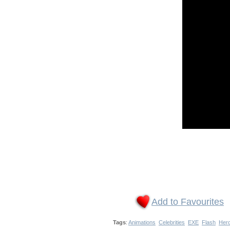
Add to Favourites
Tags
:
Animations
Celebrities
EXE
Flash
Her