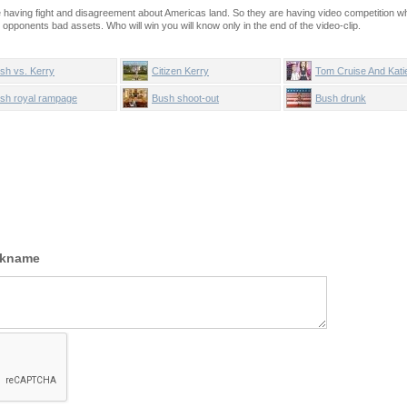
having fight and disagreement about Americas land. So they are having video competition w
r opponents bad assets. Who will win you will know only in the end of the video-clip.
sh vs. Kerry
Citizen Kerry
Tom Cruise And Kati
Holmes sing Candy 
sh royal rampage
Bush shoot-out
Bush drunk
ckname