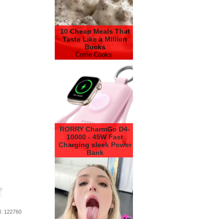
10 Cheap Meals That
Taste Like a Million
Bucks
Corrie Cooks
RORRY CharmGo D4-
10000 - 45W Fast
Charging sleek Power
Bank
RORRY
d
: 122760