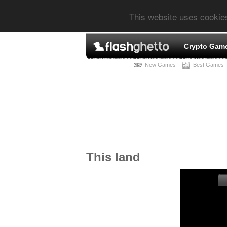
This website uses cookie
Crypto Gam
New Games
Best Games
This land