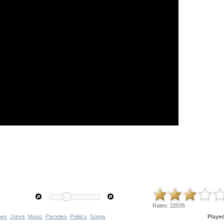
Rates:
22535
oes
Jokes
Music
Parodies
Politics
Songs
Playe