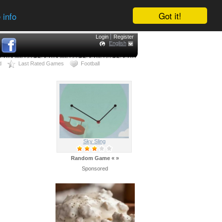
Got it!
 info
Login
Register
English
d
Last Rated Games
Football
Sky Sling
Random Game
«
»
Sponsored