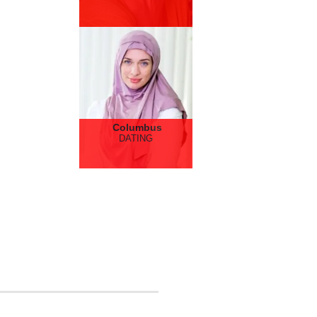
Columbus
DATING