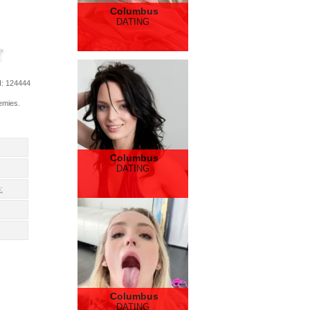
Columbus
DATING
d
: 124444
emies.
Columbus
DATING
:
Columbus
DATING