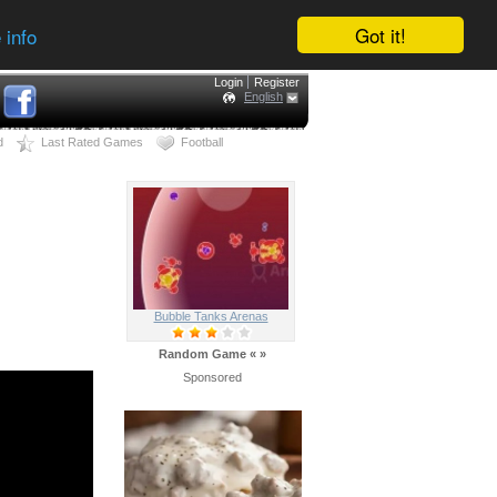
Got it!
 info
Login
Register
English
d
Last Rated Games
Football
Bubble Tanks Arenas
Random Game
«
»
Sponsored