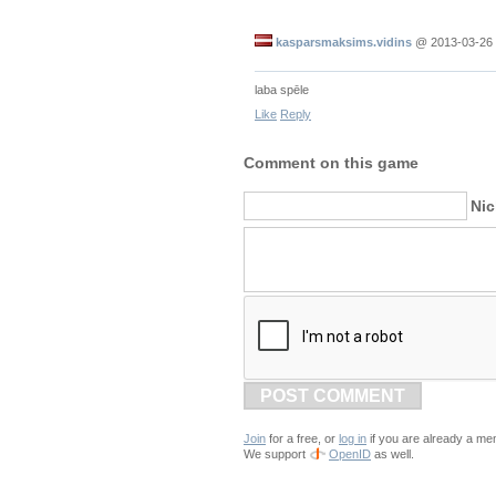
kasparsmaksims.vidins
@
2013-03-26 
laba spēle
Like
Reply
Comment on this game
Ni
POST COMMENT
Join
for a free, or
log in
if you are already a me
We support
OpenID
as well.