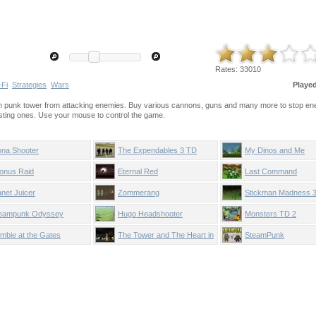
Rates:
33010
-Fi
Strategies
Wars
Playe
eam punk tower from attacking enemies. Buy various cannons, guns and many more to stop en
ting ones. Use your mouse to control the game.
ona Shooter
The Expendables 3 TD
My Dinos and Me
onus Raid
Eternal Red
Last Command
anet Juicer
Zommerang
Stickman Madness 3
Stronghold
eampunk Odyssey
Hugo Headshooter
Monsters TD 2
mbie at the Gates
The Tower and The Heart in
SteamPunk
Glass