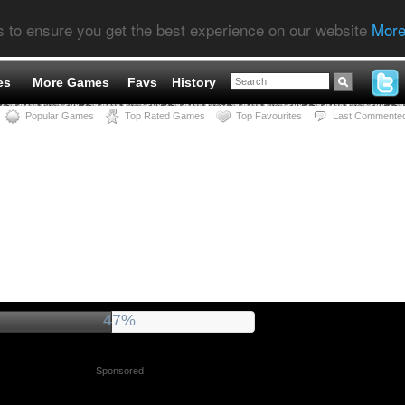
s to ensure you get the best experience on our website
More
es
More Games
Favs
History
Popular Games
Top Rated Games
Top Favourites
Last Commente
51%
Sponsored