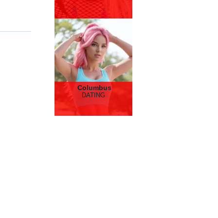
Columbus
DATING