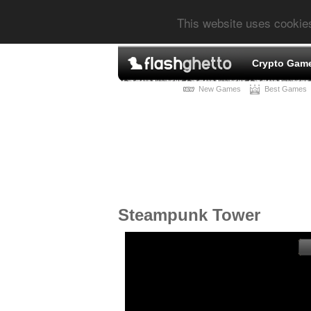
This website uses cookie
Crypto Gam
New Games
Best Games
Steampunk Tower