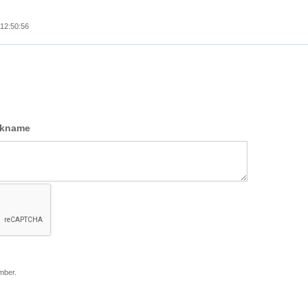
12:50:56
ckname
mber.