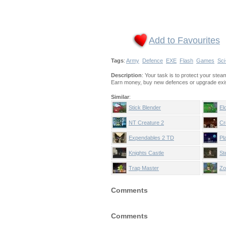
Add to Favourites
Tags
:
Army
Defence
EXE
Flash
Games
Sci
Description
: Your task is to protect your st
Earn money, buy new defences or upgrade exis
Similar
:
Stick Blender
El
NT Creature 2
Cr
Expendables 2 TD
Pl
Knights Castle
St
Trap Master
Zo
Comments
Comments