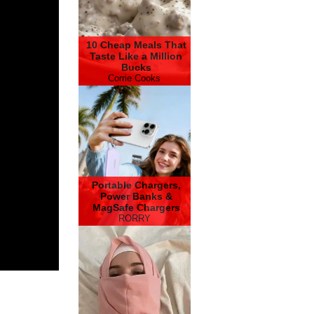
10 Cheap Meals That
Taste Like a Million
Bucks
Corrie Cooks
Portable Chargers,
Power Banks &
MagSafe Chargers
RORRY