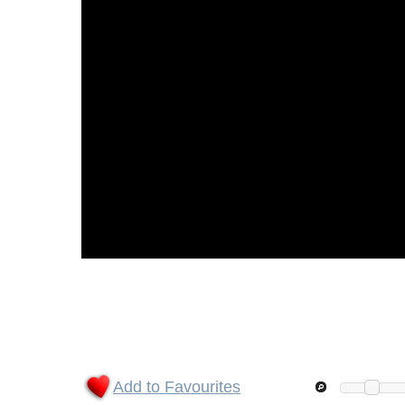
Add to Favourites