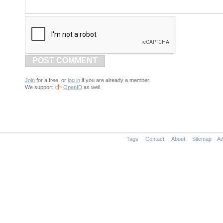
POST COMMENT
Join
for a free, or
log in
if you are already a member.
We support
OpenID
as well.
Tags
Contact
About
Sitemap
Ad