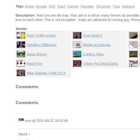
Tags
:
Action
Arcade
EXE
Flash
Games
Parodies
Terrorists
Time
Violence
Description
: Now you are the trap. Your aim is to kill as many heroes as possibl
love to each other. This is not exception - traps are attracted to running guy. Pre
Similar
:
Peter Griffin torture
Drop Dead 3
Handless Millionaire
Metele al ordenata
Spear Britney
Coinbox Hero
Rapid Fire
I Want You Dead Santa
Mike Shadow I Paid For It
Comments
Comments
roni
@
2011-09-21 18:15:46
fasza +