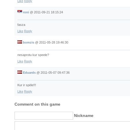
Like
Reply
roni
@
2011-09-21 18:15:24
fasza
Like
Reply
bomzis
@
2011-05-28 19:46:30
nesaprotu kur speele?
Like
Reply
Eduards
@
2011-05-07 09:47:36
Kur ir spēle!!!
Like
Reply
Comment on this game
Nickname