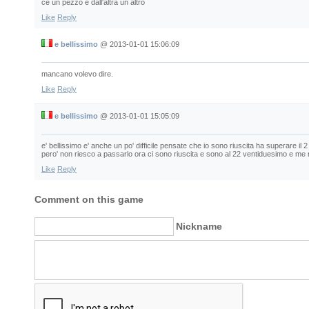
ce un pezzo e dall'altra un altro
Like
Reply
e bellissimo
@
2013-01-01 15:06:09
mancano volevo dire.
Like
Reply
e bellissimo
@
2013-01-01 15:05:09
e' bellissimo e' anche un po' difficile pensate che io sono riuscita ha superare il 
pero' non riesco a passarlo ora ci sono riuscita e sono al 22 ventiduesimo e me
Like
Reply
Comment on this game
Nickname