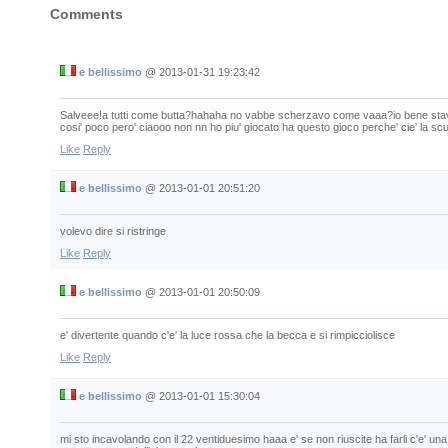
Comments
e bellissimo
@
2013-01-31 19:23:42
Salveee!a tutti come butta?hahaha no vabbe scherzavo come vaaa?io bene stavo 
cosi' poco pero' ciaooo non nn ho piu' giocato ha questo gioco perche' cie' la scuo
Like
Reply
e bellissimo
@
2013-01-01 20:51:20
volevo dire si ristringe
Like
Reply
e bellissimo
@
2013-01-01 20:50:09
e' divertente quando c'e' la luce rossa che la becca e si rimpicciolisce
Like
Reply
e bellissimo
@
2013-01-01 15:30:04
mi sto incavolando con il 22 ventiduesimo haaa e' se non riuscite ha farli c'e' u