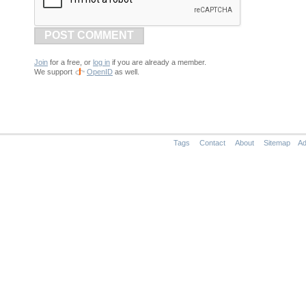
POST COMMENT
Join
for a free, or
log in
if you are already a member.
We support
OpenID
as well.
Tags
Contact
About
Sitemap
Ad