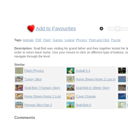
Add to Favourites
Tags
:
Animals
EXE
Flash
Games
Logical
Physics
Point and Click
Puzzle
Description
: Snail Bob was visiting his grand father and they together tested his
order to return back home. Use your mouse to click on different type of buttons, too
navigate through the level.
Similar
:
Flash Physics
Isoball X-1
Turkey Slice
Home Sheep Home 2 Lost In
Space
Snail Bob 7 Fantasy Story
Snail Bob 6: Winter Story
Home Sheep Home 2 Lost
Cover Orange
Underground
Penguin Slice Part 2
Snail Bob 5
Comments