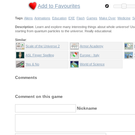
Add to Favourites
Tags
:
Aliens
Animations
Education
EXE
Flash
Games
Make Over
Medicine
S
Description
: Learn and explore many interesting things about whole universe! Us
starting from quantum particles to the universe. Really educational.
Similar
:
Scale of the Universe 2
Armor Academy
ASL Finger Spelling
Europe - Italy
Yes & No
World of Science
Comments
Comment on this game
Nickname