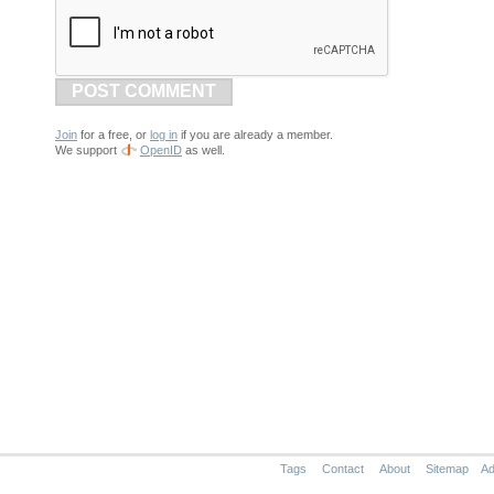
POST COMMENT
Join
for a free, or
log in
if you are already a member.
We support
OpenID
as well.
Tags
Contact
About
Sitemap
Ad