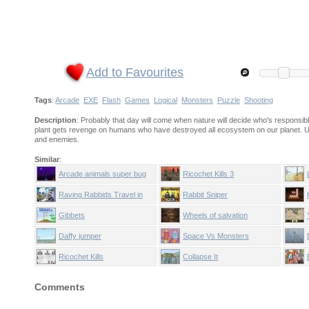
Add to Favourites
Tags
:
Arcade
EXE
Flash
Games
Logical
Monsters
Puzzle
Shooting
Description
: Probably that day will come when nature will decide who's responsib
plant gets revenge on humans who have destroyed all ecosystem on our planet. Us
and enemies.
Similar
:
Arcade animals super bug
Ricochet Kills 3
Raving Rabbids Travel in
Rabbit Sniper
Time
Gibbets
Wheels of salvation
Daffy jumper
Space Vs Monsters
Ricochet Kills
Collapse It
Comments