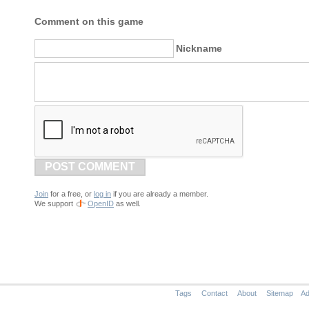
Comment on this game
Nickname
POST COMMENT
Join
for a free, or
log in
if you are already a member.
We support
OpenID
as well.
Tags
Contact
About
Sitemap
Ad