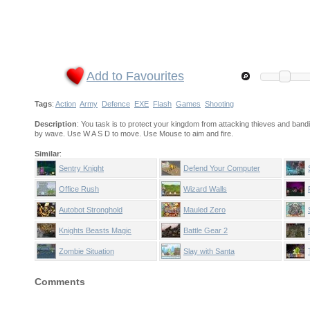
Add to Favourites
Tags
:
Action
Army
Defence
EXE
Flash
Games
Shooting
Description
: You task is to protect your kingdom from attacking thieves and bandi
by wave. Use W A S D to move. Use Mouse to aim and fire.
Similar
:
Sentry Knight
Defend Your Computer
Office Rush
Wizard Walls
Autobot Stronghold
Mauled Zero
Knights Beasts Magic
Battle Gear 2
Zombie Situation
Slay with Santa
Comments