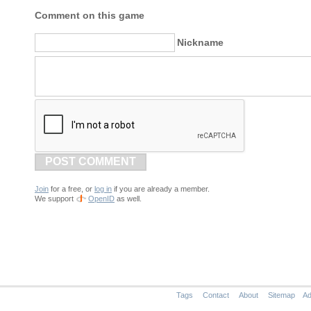
Comment on this game
Nickname
POST COMMENT
Join
for a free, or
log in
if you are already a member.
We support
OpenID
as well.
Tags
Contact
About
Sitemap
Ad