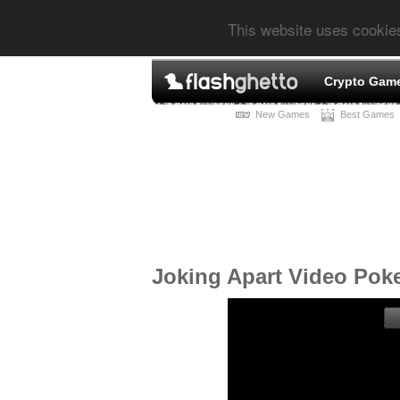
This website uses cookie
Crypto Gam
New Games
Best Games
Joking Apart Video Pok