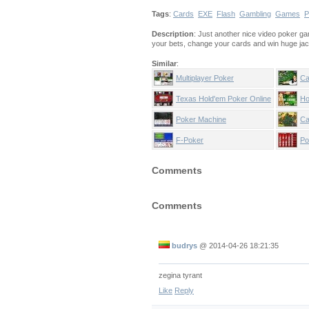
Tags
:
Cards
EXE
Flash
Gambling
Games
P
Description
: Just another nice video poker g
your bets, change your cards and win huge jackp
Similar
:
Multiplayer Poker
Ca
Texas Hold'em Poker Online
Ho
Poker Machine
Ca
F-Poker
Po
Comments
Comments
budrys
@
2014-04-26 18:21:35
zegina tyrant
Like
Reply