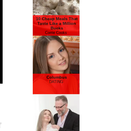
10 Cheap Meals That
Taste Like a Million
Bucks
Corrie Cooks
Columbus
DATING