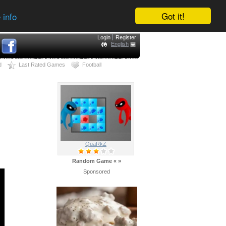
Got it!
 info
Login
Register
English
d
Last Rated Games
Football
QuaRkZ
Random Game
«
»
Sponsored