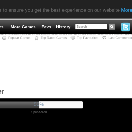
s to ensure you get the best experience on our website
More
es
More Games
Favs
History
Popular Games
Top Rated Games
Top Favourites
Last Commente
er
54%
Sponsored