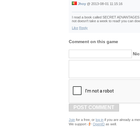
Jhoy
@
2013-08-01 11:15:16
I read a book called SECRET ADVANTAGES OF
not doesn't take a week to read! you can do
Like
Reply
Comment on this game
Ni
POST COMMENT
Join
for a free, or
log in
if you are already a me
We support
OpenID
as well.