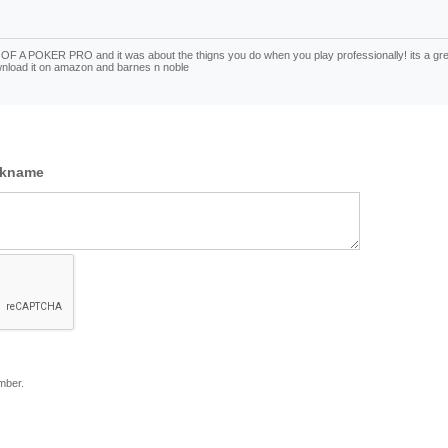
 A POKER PRO and it was about the thigns you do when you play professionally! its a gr
wnload it on amazon and barnes n noble
ckname
mber.