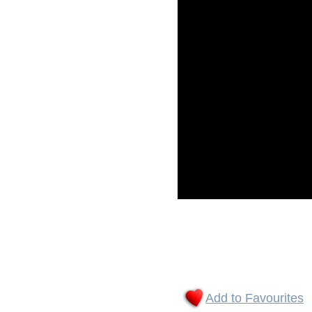
Add to Favourites