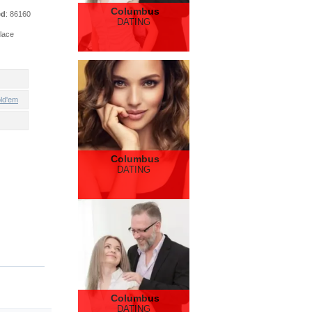
Columbus
ed
: 86160
DATING
Place
ld'em
Columbus
DATING
Columbus
DATING