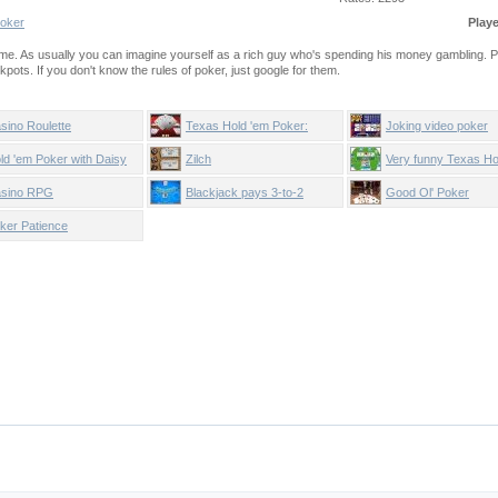
oker
Play
ame. As usually you can imagine yourself as a rich guy who's spending his money gambling. 
ots. If you don't know the rules of poker, just google for them.
sino Roulette
Texas Hold 'em Poker:
Joking video poker
Heads Up
ld 'em Poker with Daisy
Zilch
Very funny Texas Ho
Poker
sino RPG
Blackjack pays 3-to-2
Good Ol' Poker
ker Patience