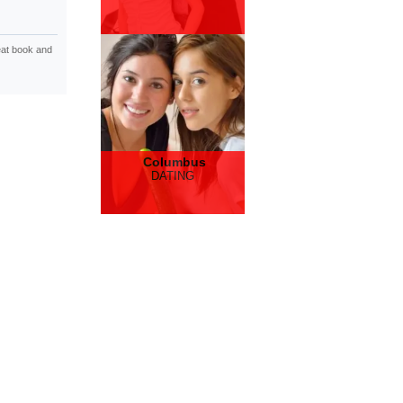
eat book and
Columbus
DATING