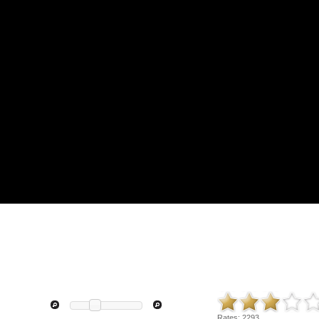
Rates:
2293