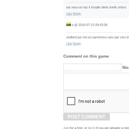
tas nesu es tas ir kroplis idiots karlis orlovs
Like
Reply
s
@
2010-07-21 09:43:06
stulbeni jus visi es parnemsu varu par visu int
Like
Reply
Comment on this game
Ni
POST COMMENT
Join
for a free, or
log in
if you are already a me