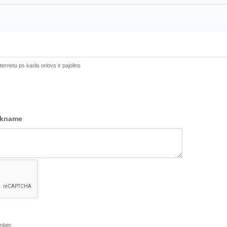
ernetu ps karlis orlovs ir pajolins
ckname
mber.