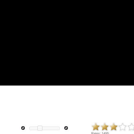
Rates:
1495