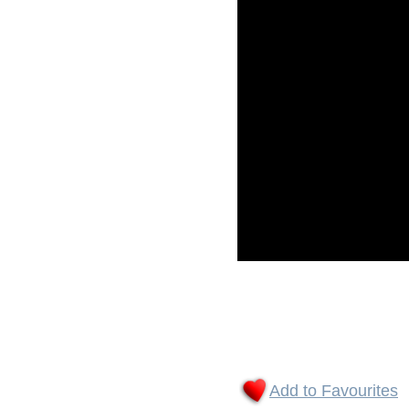
Add to Favourites