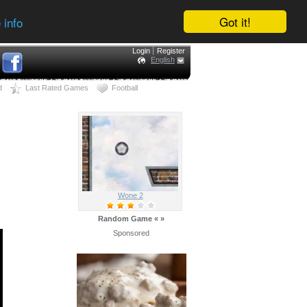
Got it!
 info
Login
Register
English
d
Last Rated Games
Football
Wone 2
Random Game
«
»
Sponsored