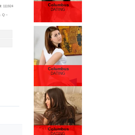
Columbus
d
: 111924
DATING
e. Q –
Columbus
DATING
Columbus
DATING