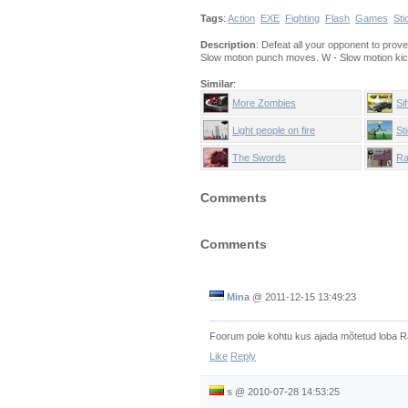
Tags
:
Action
EXE
Fighting
Flash
Games
Sti
Description
: Defeat all your opponent to prov
Slow motion punch moves. W - Slow motion ki
Similar
:
More Zombies
Si
Pa
Light people on fire
Sti
The Swords
Ra
Comments
Comments
Mina
@
2011-12-15 13:49:23
Foorum pole kohtu kus ajada mõtetud loba R
Like
Reply
s
@
2010-07-28 14:53:25