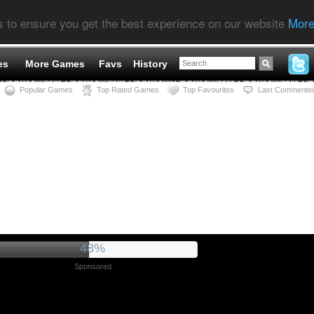
s to ensure you get the best experience on our website
More
es
More Games
Favs
History
Popular Games
Top Rated Games
Top Favourites
Last Commente
53%
Sponsored