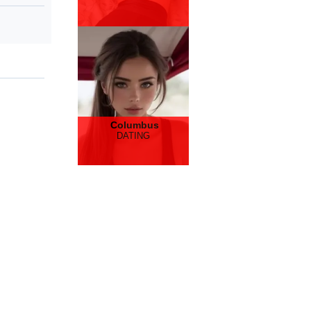
Columbus
DATING