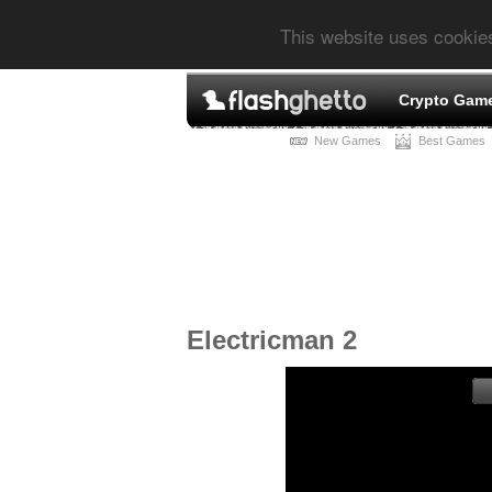
This website uses cookie
Crypto Gam
New Games
Best Games
Electricman 2