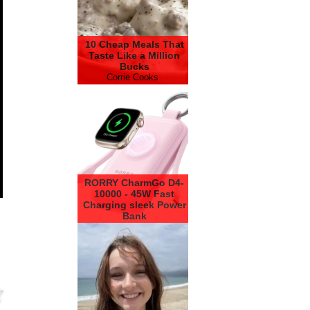
10 Cheap Meals That
Taste Like a Million
Bucks
Corrie Cooks
RORRY CharmGo D4-
10000 - 45W Fast
Charging sleek Power
Bank
RORRY