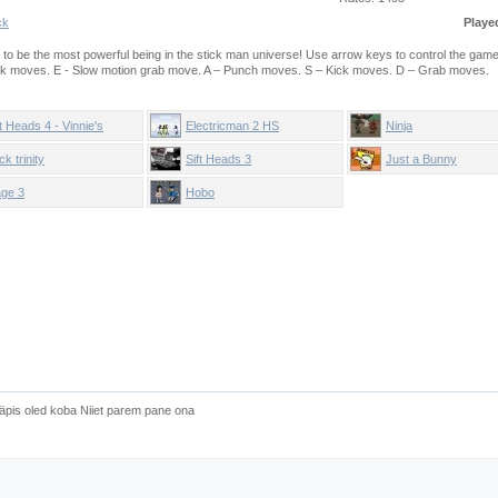
ck
Playe
e to be the most powerful being in the stick man universe! Use arrow keys to control the gam
ck moves. E - Slow motion grab move. A – Punch moves. S – Kick moves. D – Grab moves.
ft Heads 4 - Vinnie's
Electricman 2 HS
Ninja
radise
ck trinity
Sift Heads 3
Just a Bunny
ge 3
Hobo
äpis oled koba Niiet parem pane ona