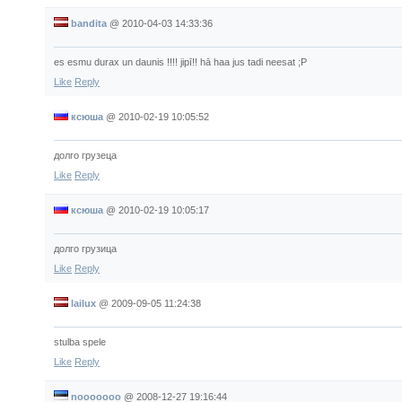
bandita
@
2010-04-03 14:33:36
es esmu durax un daunis !!!! jipī!! hā haa jus tadi neesat ;P
Like
Reply
ксюша
@
2010-02-19 10:05:52
долго грузеца
Like
Reply
ксюша
@
2010-02-19 10:05:17
долго грузица
Like
Reply
lailux
@
2009-09-05 11:24:38
stulba spele
Like
Reply
nooooooo
@
2008-12-27 19:16:44