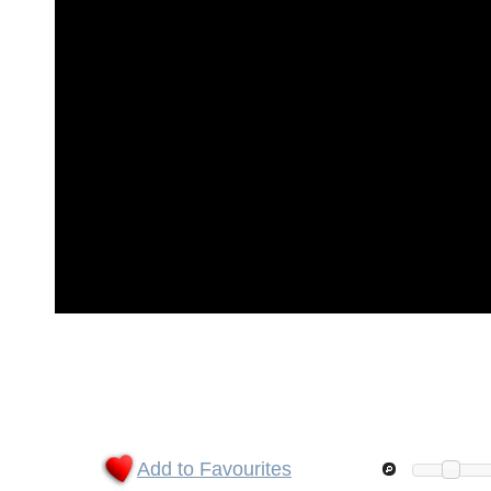
Add to Favourites