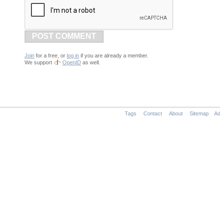
POST COMMENT
Join
for a free, or
log in
if you are already a member.
We support
OpenID
as well.
Tags
Contact
About
Sitemap
Ad