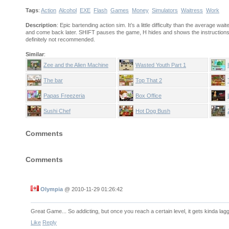
Tags
:
Action
Alcohol
EXE
Flash
Games
Money
Simulators
Waitress
Work
Description
: Epic bartending action sim. It’s a little difficulty than the average wait
and come back later. SHIFT pauses the game, H hides and shows the instructions
definitely not recommended.
Similar
:
Zee and the Alien Machine
Wasted Youth Part 1
The bar
Top That 2
Papas Freezeria
Box Office
Sushi Chef
Hot Dog Bush
Comments
Comments
Olympia
@
2010-11-29 01:26:42
Great Game... So addicting, but once you reach a certain level, it gets kinda lag
Like
Reply