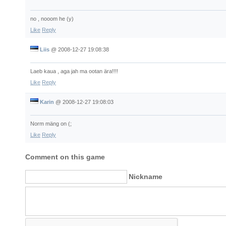
no , nooom he (y)
Like
Reply
Liis
@
2008-12-27 19:08:38
Laeb kaua , aga jah ma ootan ära!!!!
Like
Reply
Karin
@
2008-12-27 19:08:03
Norm mäng on (;
Like
Reply
Comment on this game
Nickname