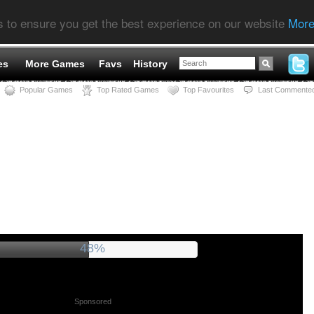
s to ensure you get the best experience on our website
More
es
More Games
Favs
History
Popular Games
Top Rated Games
Top Favourites
Last Commente
52%
Sponsored