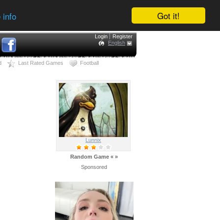
Got it!
 info
Login
Register
English
d
Last Rated Games
Football
Lunnix
Random Game
«
»
Sponsored