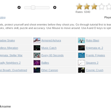
Rates:
6340
oting
Play
evels, protect yourself and shoot enemies before they shoot you. Go through tutorial first to le
asks, others skill, puzzle and accuracy. Use Mouse to move around. Use A and D keys to spi
adow Snake
Armored Ashura
Robo Blast
dless Migration
Music Catch
Enigmata pt. 2
igmata: Stellar War
Every 60 Seconds
Frantic Frigates
adly Neighbors 2
Ballies
Squares 2
st Breath: Overhelmed
Ether Cannon
Cosmic Crush
ckname