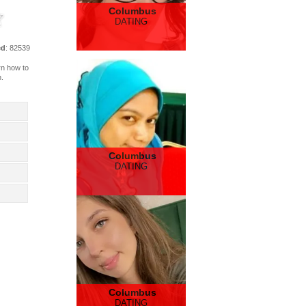
Columbus
DATING
ed
: 82539
arn how to
n.
Columbus
DATING
Columbus
DATING