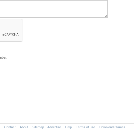
mber.
Contact
About
Sitemap
Advertise
Help
Terms of use
Download Games