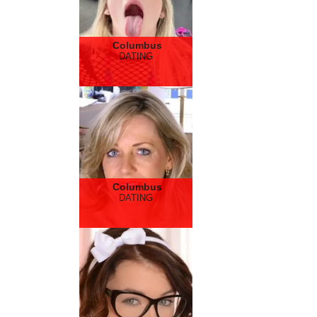
Columbus
DATING
Columbus
DATING