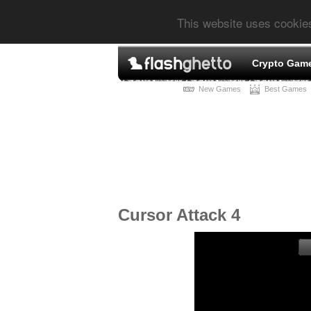
This website uses cookie
Crypto Gam
New Games
Best Games
Cursor Attack 4