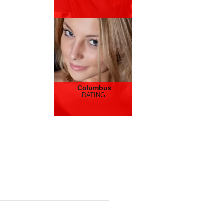
Columbus
DATING