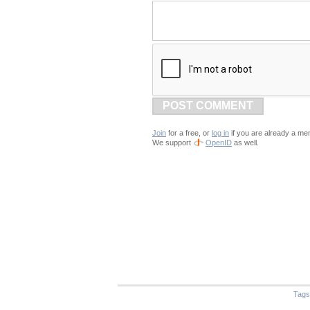
POST COMMENT
Join
for a free, or
log in
if you are already a me
We support
OpenID
as well.
Tags