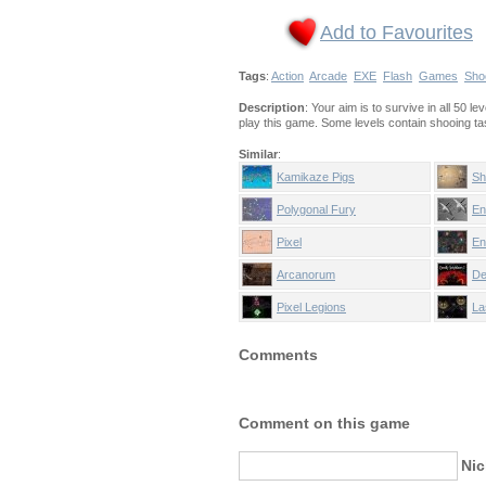
Add to Favourites
Tags
:
Action
Arcade
EXE
Flash
Games
Sho
Description
: Your aim is to survive in all 50 l
play this game. Some levels contain shooing t
Similar
:
Kamikaze Pigs
Sh
Polygonal Fury
En
Pixel
En
Arcanorum
De
Pixel Legions
La
Comments
Comment on this game
Ni