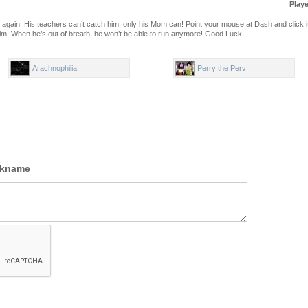
Play
l again. His teachers can’t catch him, only his Mom can! Point your mouse at Dash and click i
 him. When he’s out of breath, he won’t be able to run anymore! Good Luck!
Arachnophilia
Perry the Perv
ckname