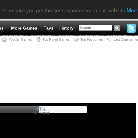
s to ensure you get the best experience on our website
More
es
More Games
Favs
History
Popular Games
Top Rated Games
Top Favourites
Last Commente
52%
Sponsored