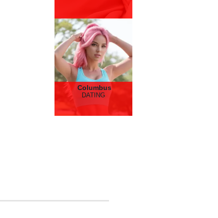
Columbus
DATING