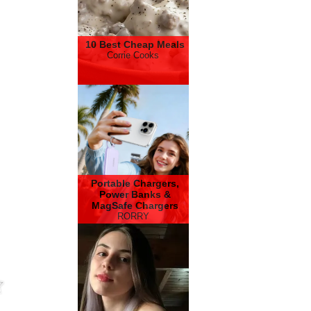
10 Best Cheap Meals
Corrie Cooks
Portable Chargers,
Power Banks &
MagSafe Chargers
RORRY