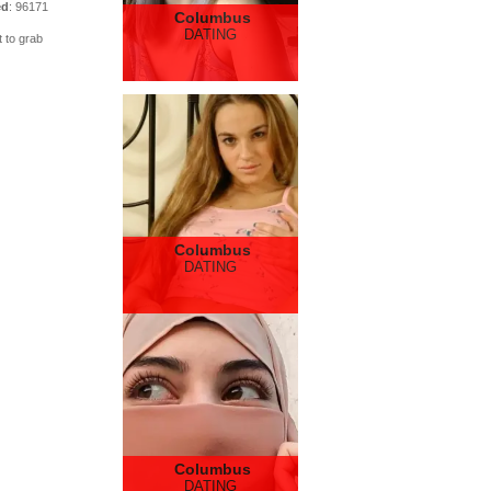
ed
: 96171
Columbus
DATING
t to grab
Columbus
DATING
Columbus
DATING