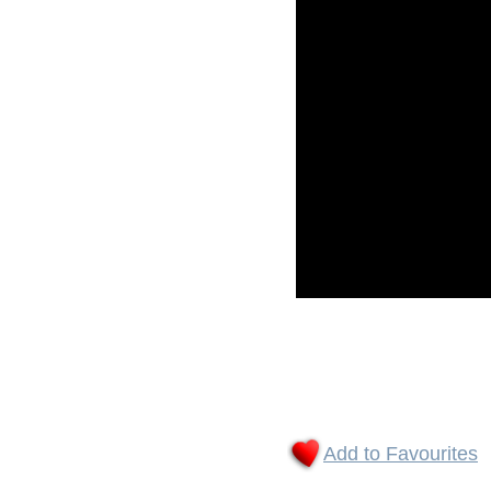
Add to Favourites