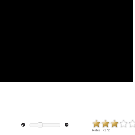
Rates:
7172