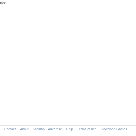
mber.
Contact
About
Sitemap
Advertise
Help
Terms of use
Download Games