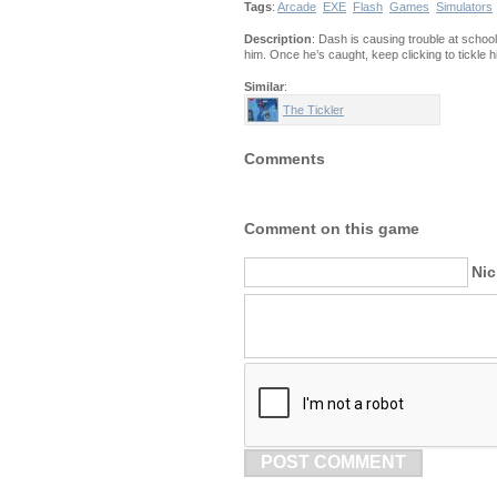
Tags
:
Arcade
EXE
Flash
Games
Simulators
Description
: Dash is causing trouble at schoo
him. Once he’s caught, keep clicking to tickle
Similar
:
The Tickler
Comments
Comment on this game
Ni
POST COMMENT