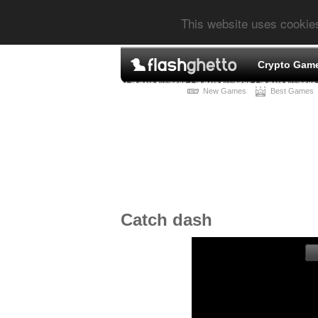
This website uses cookie
Crypto Gam
New Games
Best Games
Catch dash