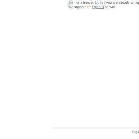
Join
for a free, or
log in
if you are already a me
We support
OpenID
as well.
Tags