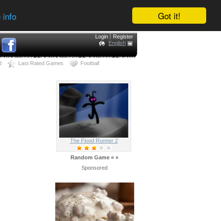
Got it!
 info
Login
Register
English
d
Last Rated Games
Football
The Flood Runner 2
Random Game
«
»
Sponsored