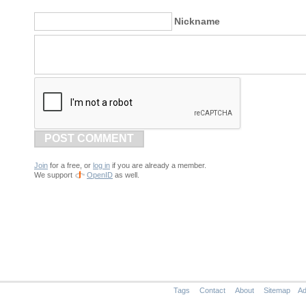
Nickname
POST COMMENT
Join
for a free, or
log in
if you are already a member.
We support
OpenID
as well.
Tags
Contact
About
Sitemap
Ad