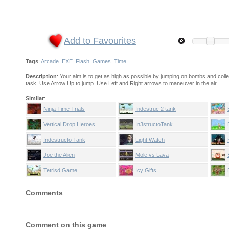
Add to Favourites
Tags
:
Arcade
EXE
Flash
Games
Time
Description
: Your aim is to get as high as possible by jumping on bombs and col
task. Use Arrow Up to jump. Use Left and Right arrows to maneuver in the air.
Similar
:
Ninja Time Trials
Indestruc 2 tank
Vertical Drop Heroes
In3structoTank
Indestructo Tank
Light Watch
Anniversary edition
Joe the Alien
Mole vs Lava
Tetrisd Game
Icy Gifts
Comments
Comment on this game