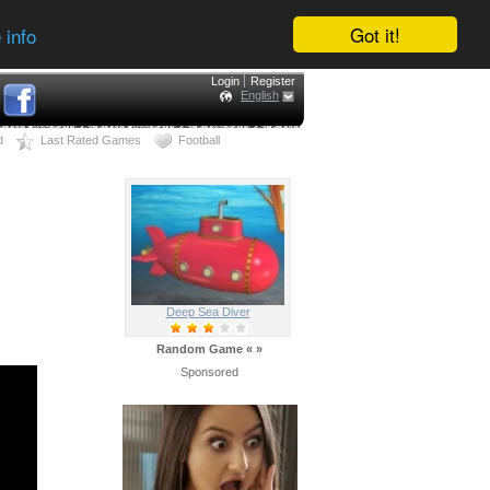
Got it!
 info
Login
Register
English
d
Last Rated Games
Football
Deep Sea Diver
Random Game
«
»
Sponsored