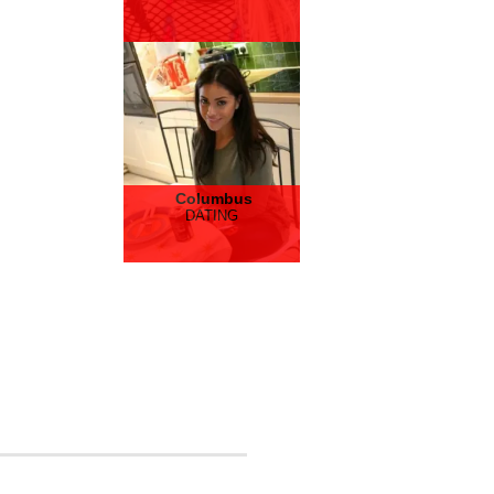
Columbus
DATING