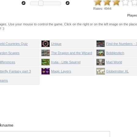
Rates:
4944
Playe
mages. Use your mouse to control the game. Click on the right or on the left image on the plac
 :)
rld Countries Quiz
Unique
Find the Numbers - 
rden Scapes
The Dragon and the Wizard
Bobblestitch
differences
Irutia - Little Squirrel
Mad World
tterfly Fantasy part 3
Magic Layers
Globetrotter XL
eams
ckname