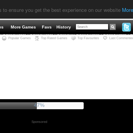
s to ensure you get the best experience on our website
More
es
More Games
Favs
History
Popular Games
Top Rated Games
Top Favourites
Last Commente
52%
Sponsored