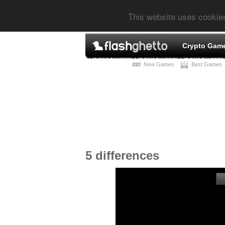
This website uses cookie
Crypto Gam
New Games
Best Games
5 differences