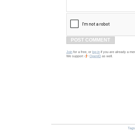
POST COMMENT
Join
for a free, or
log in
if you are already a me
We support
OpenID
as well.
Tags