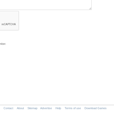
mber.
Contact
About
Sitemap
Advertise
Help
Terms of use
Download Games