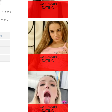
Columbus
DATING
d
: 112269
e where
35
Columbus
DATING
Columbus
DATING