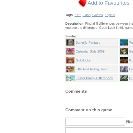
Add to Favourites
Tags
:
EXE
Flash
Games
Logical
Description
: Find all 5 differences between i
you see the difference. Good Luck in this game!
Similar
:
Butterfly Fantasy
Wo
Calendar Girls 2009
Ga
Goldilocks
6 
Little Red Riding Hood
Bu
Easter Bunny Differences
Dr
Comments
Comment on this game
Ni