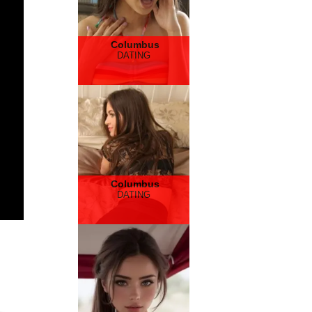
Columbus
DATING
Columbus
DATING