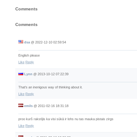
Empire
Comments
Comments
dsa
@
2022-12-10 02:59:54
English please
Like
Reply
Lynn
@
2013-10-12 07:22:39
That's an inenigous way of thinking about it.
Like
Reply
emils
@
2011-02-16 18:31:18
proo kurš rakstījis ka visi sūkā ir lohs nu tas mauka pistais zirgs
Like
Reply