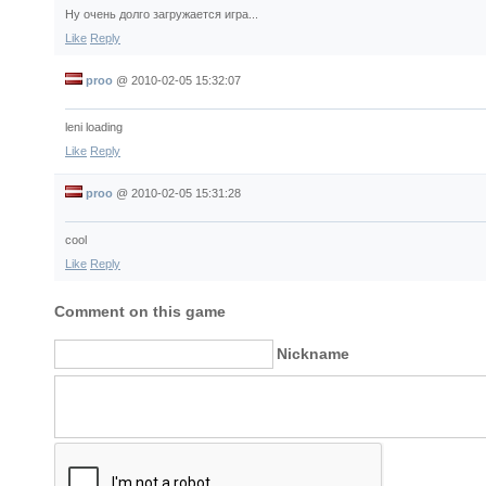
Ну очень долго загружается игра...
Like
Reply
proo
@
2010-02-05 15:32:07
leni loading
Like
Reply
proo
@
2010-02-05 15:31:28
cool
Like
Reply
Comment on this game
Nickname