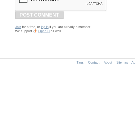
POST COMMENT
Join
for a free, or
log in
if you are already a member.
We support
OpenID
as well.
Tags
Contact
About
Sitemap
Ad