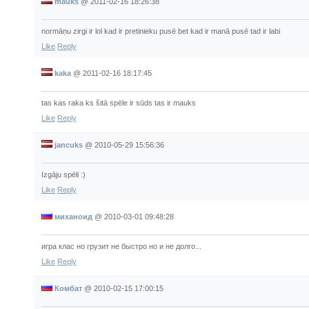
mauks
@
2011-02-16 18:26:38
normāņu zirgi ir lol kad ir pretinieku pusē bet kad ir manā pusē tad ir labi
Like
Reply
kaka
@
2011-02-16 18:17:45
tas kas raka ks šitā spēle ir sūds tas ir mauks
Like
Reply
jancuks
@
2010-05-29 15:56:36
Izgāju spēli :)
Like
Reply
миханоид
@
2010-03-01 09:48:28
игра клас но грузит не быстро но и не долго...
Like
Reply
Комбат
@
2010-02-15 17:00:15