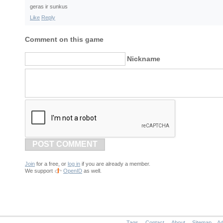
geras ir sunkus
Like
Reply
Comment on this game
Nickname
POST COMMENT
Join
for a free, or
log in
if you are already a member.
We support
OpenID
as well.
Tags
Contact
About
Sitemap
Ad