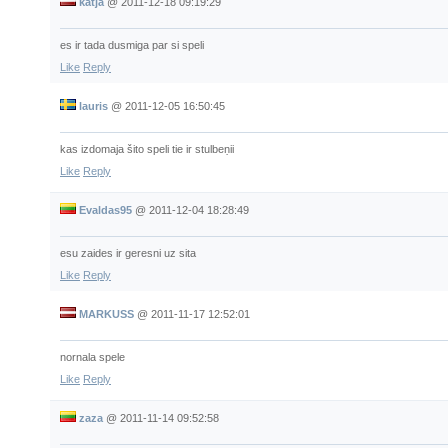
katja
@
2011-12-18 09:19:29
es ir tada dusmiga par si speli
Like
Reply
lauris
@
2011-12-05 16:50:45
kas izdomaja šito speli tie ir stulbeņii
Like
Reply
Evaldas95
@
2011-12-04 18:28:49
esu zaides ir geresni uz sita
Like
Reply
MARKUSS
@
2011-11-17 12:52:01
nornala spele
Like
Reply
zaza
@
2011-11-14 09:52:58