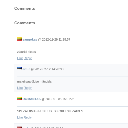
Comments
Comments
sangokas
@
2012-11-29 11:28:57
ziauriai kietas
Like
Reply
artur
@
2012-02-12 14:20:30
ma ei saa üldse mängida
Like
Reply
DOMANTAS
@
2012-01-05 15:01:28
SIS ZAIDIMAS PUIKEUSES KOKI ESU ZAIDES
Like
Reply